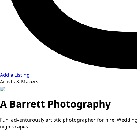
Add a Listing
Artists & Makers
A Barrett Photography
Fun, adventurously artistic photographer for hire: Weddings
nightscapes.