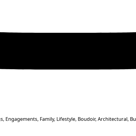
, Engagements, Family, Lifestyle, Boudoir, Architectural, B