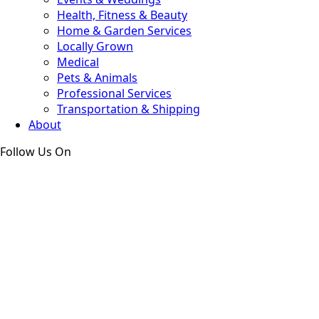
Health, Fitness & Beauty
Home & Garden Services
Locally Grown
Medical
Pets & Animals
Professional Services
Transportation & Shipping
About
Follow Us On