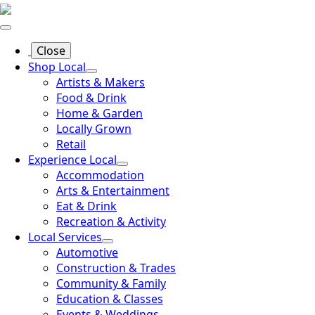
Close
Shop Local
Artists & Makers
Food & Drink
Home & Garden
Locally Grown
Retail
Experience Local
Accommodation
Arts & Entertainment
Eat & Drink
Recreation & Activity
Local Services
Automotive
Construction & Trades
Community & Family
Education & Classes
Events & Weddings