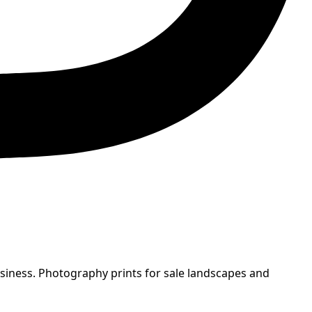
usiness. Photography prints for sale landscapes and