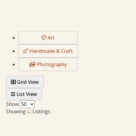
Art
Handmade & Craft
Photography
Grid View
List View
Show
Showing
Listings