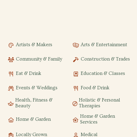
Artists & Makers
Arts & Entertainment
Community & Family
Construction & Trades
Eat & Drink
Education & Classes
Events & Weddings
Food & Drink
Health, Fitness &
Holistic & Personal
Beauty
Therapies
Home & Garden
Home & Garden
Services
Locally Grown
Medical