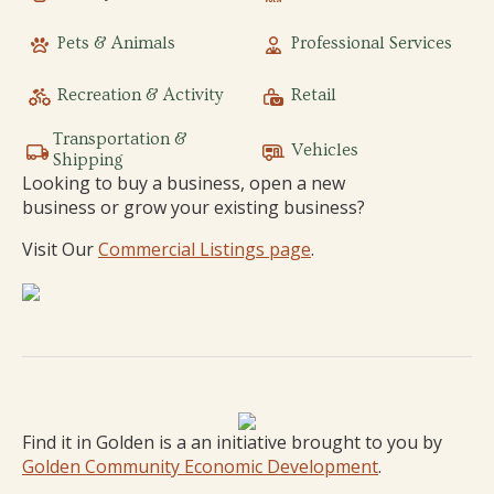
Pets & Animals
Professional Services
Recreation & Activity
Retail
Transportation &
Vehicles
Shipping
Looking to buy a business, open a new
business or grow your existing business?
Visit Our
Commercial Listings page
.
Find it in Golden is a an initiative brought to you by
Golden Community Economic Development
.