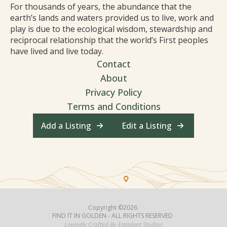
For thousands of years, the abundance that the
earth’s lands and waters provided us to live, work and
play is due to the ecological wisdom, stewardship and
reciprocal relationship that the world’s First peoples
have lived and live today.
Contact
About
Privacy Policy
Terms and Conditions
Add a Listing
Edit a Listing
Copyright ©2026
FIND IT IN GOLDEN - ALL RIGHTS RESERVED
Lovingly Crafted By Eggplant Studios