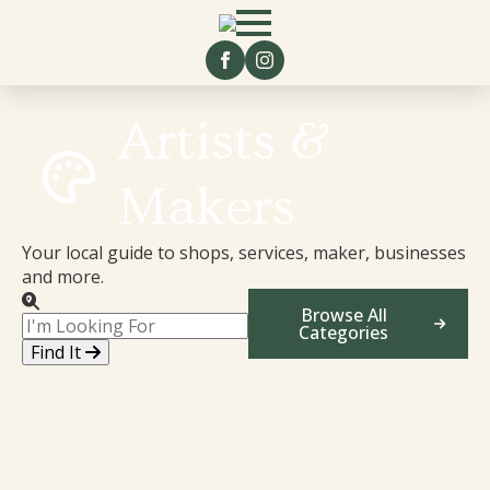
Artists &
Makers
Your local guide to shops, services, maker, businesses
and more.
Browse All
Categories
Find It