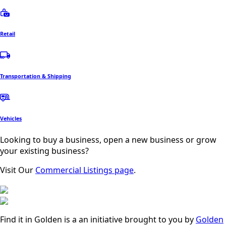
Retail
Transportation & Shipping
Vehicles
Looking to buy a business, open a new business or grow
your existing business?
Visit Our
Commercial Listings page
.
Find it in Golden is a an initiative brought to you by
Golden