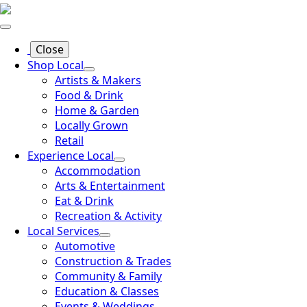
Close
Shop Local
Artists & Makers
Food & Drink
Home & Garden
Locally Grown
Retail
Experience Local
Accommodation
Arts & Entertainment
Eat & Drink
Recreation & Activity
Local Services
Automotive
Construction & Trades
Community & Family
Education & Classes
Events & Weddings