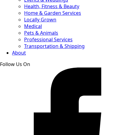
Health, Fitness & Beauty
Home & Garden Services
Locally Grown
Medical
Pets & Animals
Professional Services
Transportation & Shipping
About
Follow Us On