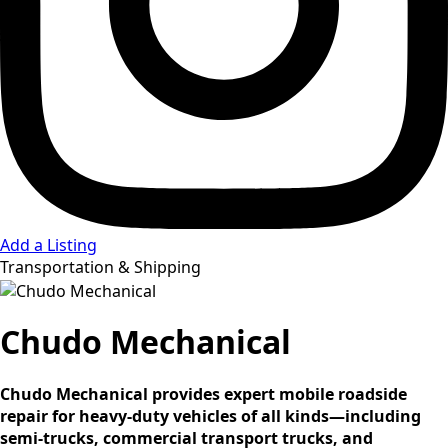
Add a Listing
Transportation & Shipping
Chudo Mechanical
Chudo Mechanical provides expert mobile roadside
repair for heavy-duty vehicles of all kinds—including
semi-trucks, commercial transport trucks, and