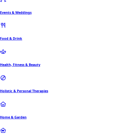
Events & Weddings
Food & Drink
Health, Fitness & Beauty
Holistic & Personal Therapies
Home & Garden