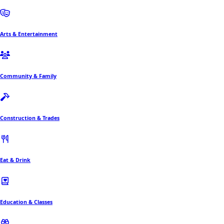
Arts & Entertainment
Community & Family
Construction & Trades
Eat & Drink
Education & Classes