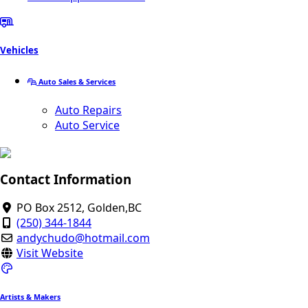
Vehicles
Auto Sales & Services
Auto Repairs
Auto Service
Contact Information
PO Box 2512, Golden,BC
(250) 344-1844
andychudo@hotmail.com
Visit Website
Artists & Makers