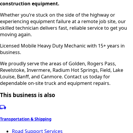
construction equipment.
Whether you’re stuck on the side of the highway or
experiencing equipment failure at a remote job site, our
skilled technician delivers fast, reliable service to get you
moving again.
Licensed Mobile Heavy Duty Mechanic with 15+ years in
business.
We proudly serve the areas of Golden, Rogers Pass,
Revelstoke, Invermere, Radium Hot Springs, Field, Lake
Louise, Banff, and Canmore. Contact us today for
dependable on-site truck and equipment repairs.
This business is also
Transportation & Shipping
Road Support Services