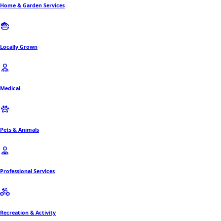
Home & Garden Services
Locally Grown
Medical
Pets & Animals
Professional Services
Recreation & Activity