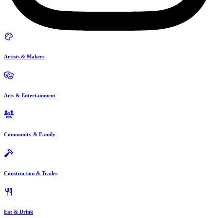
Artists & Makers
Arts & Entertainment
Community & Family
Construction & Trades
Eat & Drink