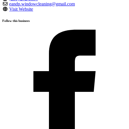
eandp.windowcleaning@gmail.com
Visit Website
Follow this businees