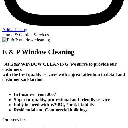
Add a Listing
Home & Garden Services
E & P Window Cleaning
At E&P WINDOW CLEANING, we strive to provide our
customers
with
the best
quality services with a great attention to detail and
customer satisfaction.
In business from 2007
Superior quality, professional and friendly service
Fully insured with WSBC, 2 mil. Liability
Residential and Commercial buildings
Our services: