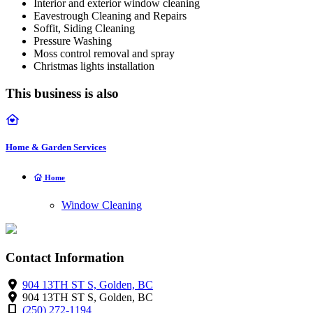
Interior and exterior window cleaning
Eavestrough Cleaning and Repairs
Soffit, Siding Cleaning
Pressure Washing
Moss control removal and spray
Christmas lights installation
This business is also
Home & Garden Services
Home
Window Cleaning
Contact Information
904 13TH ST S, Golden, BC
904 13TH ST S, Golden, BC
(250) 272-1194