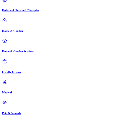
Holistic & Personal Therapies
Home & Garden
Home & Garden Services
Locally Grown
Medical
Pets & Animals