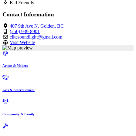
Kid Friendly
Contact Information
407 9th Ave N, Golden, BC
(250) 939-8901
elitesoundlight@gmail.com
Visit Website
Artists & Makers
Arts & Entertainment
Community & Family