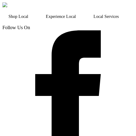
Shop Local
Experience Local
Local Services
Follow Us On