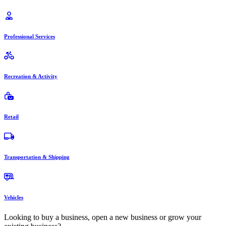
Professional Services
Recreation & Activity
Retail
Transportation & Shipping
Vehicles
Looking to buy a business, open a new business or grow your