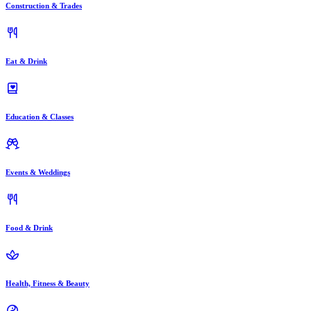
Construction & Trades
Eat & Drink
Education & Classes
Events & Weddings
Food & Drink
Health, Fitness & Beauty