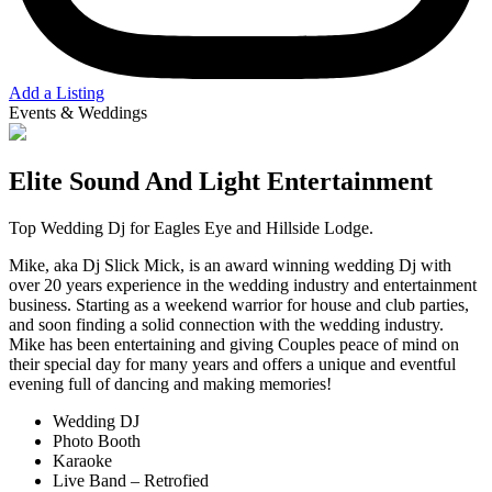
Add a Listing
Events & Weddings
Elite Sound And Light Entertainment
Top Wedding Dj for Eagles Eye and Hillside Lodge.
Mike, aka Dj Slick Mick, is an award winning wedding Dj with
over 20 years experience in the wedding industry and entertainment
business. Starting as a weekend warrior for house and club parties,
and soon finding a solid connection with the wedding industry.
Mike has been entertaining and giving Couples peace of mind on
their special day for many years and offers a unique and eventful
evening full of dancing and making memories!
Wedding DJ
Photo Booth
Karaoke
Live Band – Retrofied