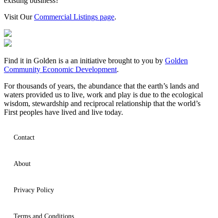
existing business?
Visit Our
Commercial Listings page
.
Find it in Golden is a an initiative brought to you by
Golden
Community Economic Development
.
For thousands of years, the abundance that the earth’s lands and
waters provided us to live, work and play is due to the ecological
wisdom, stewardship and reciprocal relationship that the world’s
First peoples have lived and live today.
Contact
About
Privacy Policy
Terms and Conditions