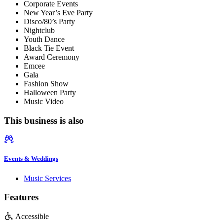
Corporate Events
New Year’s Eve Party
Disco/80’s Party
Nightclub
Youth Dance
Black Tie Event
Award Ceremony
Emcee
Gala
Fashion Show
Halloween Party
Music Video
This business is also
Events & Weddings
Music Services
Features
Accessible