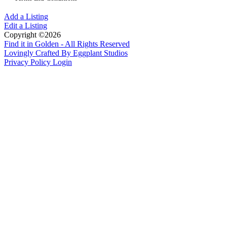
Add a Listing
Edit a Listing
Copyright ©2026
Find it in Golden - All Rights Reserved
Lovingly Crafted By Eggplant Studios
Privacy Policy
Login