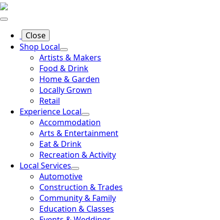
Close
Shop Local
Artists & Makers
Food & Drink
Home & Garden
Locally Grown
Retail
Experience Local
Accommodation
Arts & Entertainment
Eat & Drink
Recreation & Activity
Local Services
Automotive
Construction & Trades
Community & Family
Education & Classes
Events & Weddings