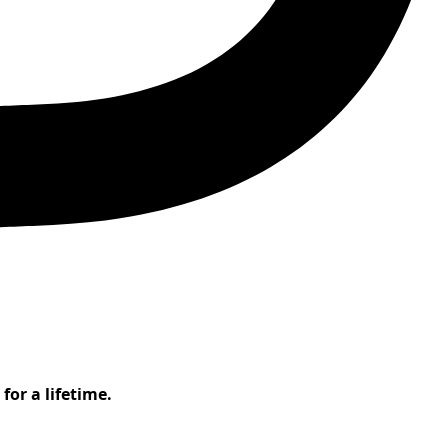
or a lifetime.