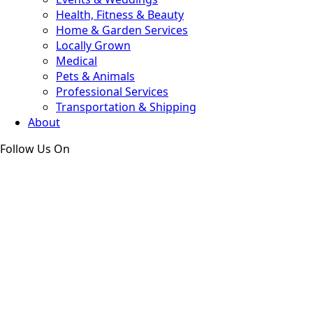
Health, Fitness & Beauty
Home & Garden Services
Locally Grown
Medical
Pets & Animals
Professional Services
Transportation & Shipping
About
Follow Us On