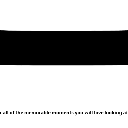
all of the memorable moments you will love looking at f