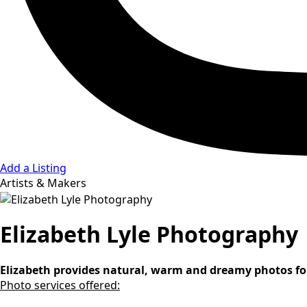
Add a Listing
Artists & Makers
Elizabeth Lyle Photography
Elizabeth provides natural, warm and dreamy photos for 
Photo services offered: