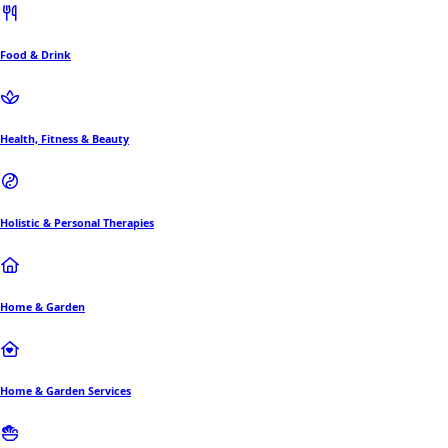
Food & Drink
Health, Fitness & Beauty
Holistic & Personal Therapies
Home & Garden
Home & Garden Services