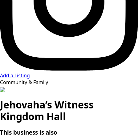
Add a Listing
Community & Family
Jehovaha’s Witness
Kingdom Hall
This business is also