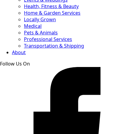
Health, Fitness & Beauty
Home & Garden Services
Locally Grown
Medical
Pets & Animals
Professional Services
Transportation & Shipping
About
Follow Us On