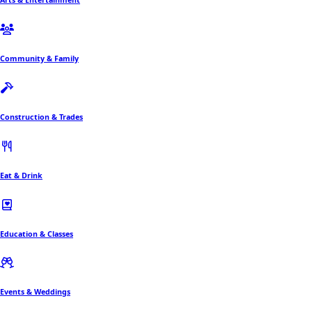
Community & Family
Construction & Trades
Eat & Drink
Education & Classes
Events & Weddings