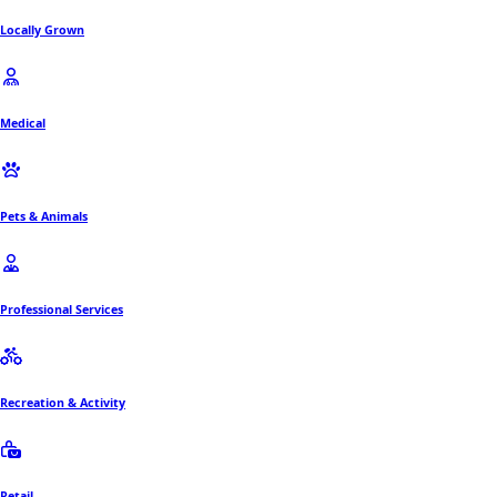
Locally Grown
Medical
Pets & Animals
Professional Services
Recreation & Activity
Retail