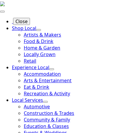
Close
Shop Local
Artists & Makers
Food & Drink
Home & Garden
Locally Grown
Retail
Experience Local
Accommodation
Arts & Entertainment
Eat & Drink
Recreation & Activity
Local Services
Automotive
Construction & Trades
Community & Family
Education & Classes
Events & Weddings