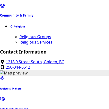
Community & Family
Religious
Religious Groups
Religious Services
Contact Information
1218 9 Street South, Golden, BC
250-344-6612
Artists & Makers
Arts & Entertainment