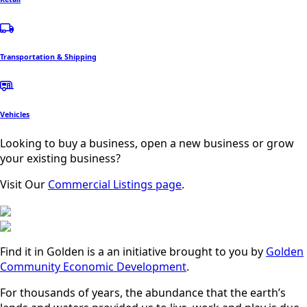
Transportation & Shipping
Vehicles
Looking to buy a business, open a new business or grow
your existing business?
Visit Our
Commercial Listings page
.
Find it in Golden is a an initiative brought to you by
Golden
Community Economic Development
.
For thousands of years, the abundance that the earth’s