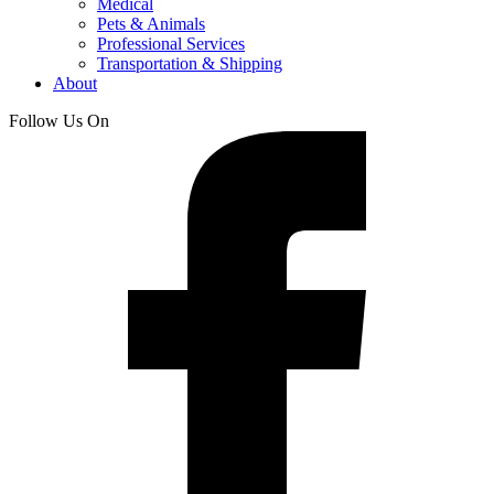
Medical
Pets & Animals
Professional Services
Transportation & Shipping
About
Follow Us On