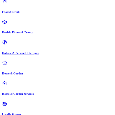
Food & Drink
Health, Fitness & Beauty
Holistic & Personal Therapies
Home & Garden
Home & Garden Services
Locally Grown