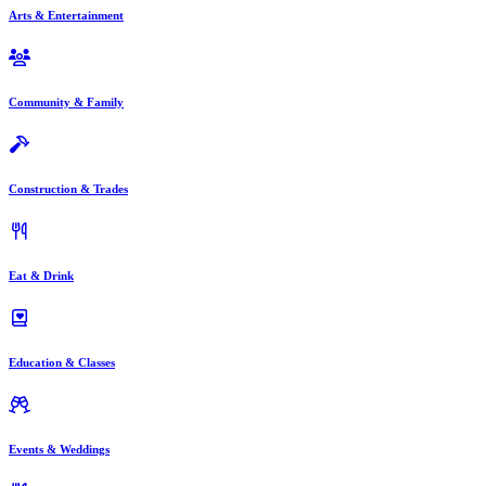
Arts & Entertainment
Community & Family
Construction & Trades
Eat & Drink
Education & Classes
Events & Weddings