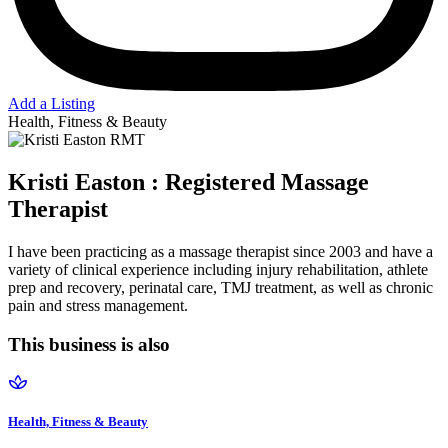
Add a Listing
Health, Fitness & Beauty
Kristi Easton : Registered Massage
Therapist
I have been practicing as a massage therapist since 2003 and have a
variety of clinical experience including injury rehabilitation, athlete
prep and recovery, perinatal care, TMJ treatment, as well as chronic
pain and stress management.
This business is also
Health, Fitness & Beauty