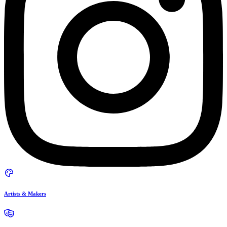
Artists & Makers