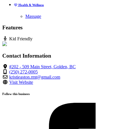
Health & Wellness
Massage
Features
Kid Friendly
Contact Information
#202 - 509 Main Street, Golden, BC
(250) 272-0005
kristieaston.rmt@gmail.com
Visit Website
Follow this businees