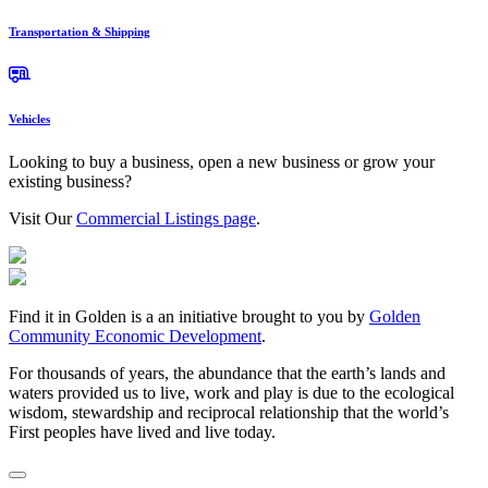
Transportation & Shipping
Vehicles
Looking to buy a business, open a new business or grow your
existing business?
Visit Our
Commercial Listings page
.
Find it in Golden is a an initiative brought to you by
Golden
Community Economic Development
.
For thousands of years, the abundance that the earth’s lands and
waters provided us to live, work and play is due to the ecological
wisdom, stewardship and reciprocal relationship that the world’s
First peoples have lived and live today.