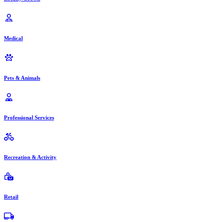
Medical
Pets & Animals
Professional Services
Recreation & Activity
Retail