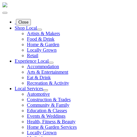
Close
Shop Local
Artists & Makers
Food & Drink
Home & Garden
Locally Grown
Retail
Experience Local
Accommodation
Arts & Entertainment
Eat & Drink
Recreation & Activity
Local Services
Automotive
Construction & Trades
Community & Family
Education & Classes
Events & Weddings
Health, Fitness & Beauty
Home & Garden Services
Locally Grown