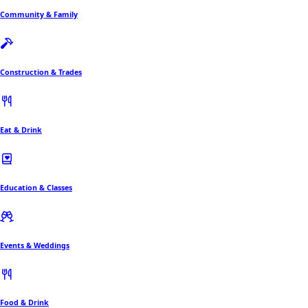
Community & Family
Construction & Trades
Eat & Drink
Education & Classes
Events & Weddings
Food & Drink