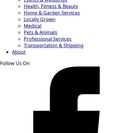
Health, Fitness & Beauty
Home & Garden Services
Locally Grown
Medical
Pets & Animals
Professional Services
Transportation & Shipping
About
Follow Us On