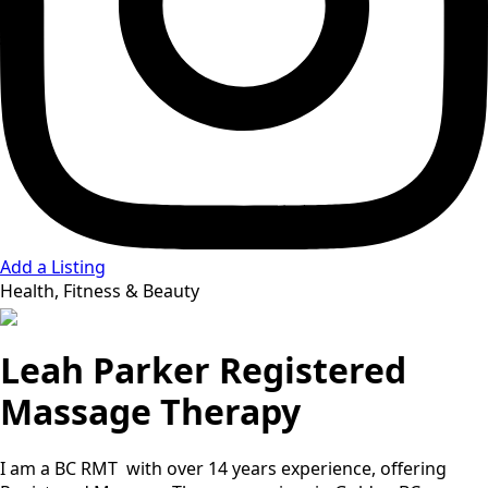
Add a Listing
Health, Fitness & Beauty
Leah Parker Registered
Massage Therapy
I am a BC RMT with over 14 years experience, offering