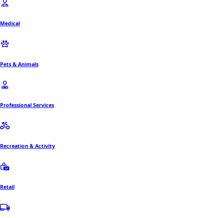
Medical
Pets & Animals
Professional Services
Recreation & Activity
Retail