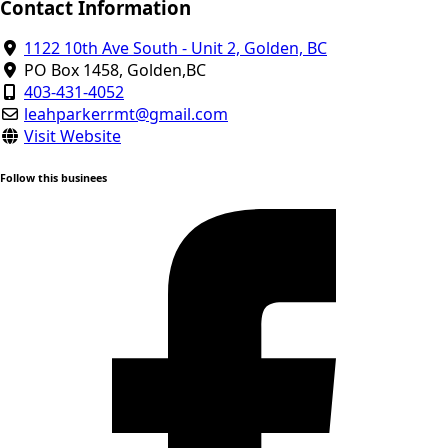
Contact Information
1122 10th Ave South - Unit 2, Golden, BC
PO Box 1458, Golden,BC
403-431-4052
leahparkerrmt@gmail.com
Visit Website
Follow this businees