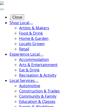
Close
Shop Local
Artists & Makers
Food & Drink
Home & Garden
Locally Grown
Retail
Experience Local
Accommodation
Arts & Entertainment
Eat & Drink
Recreation & Activity
Local Services
Automotive
Construction & Trades
Community & Family
Education & Classes
Events & Weddings