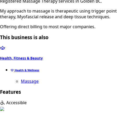
Registered Massage Therapy services in Golden BC.
My approach to massage is therapeutic using trigger point
therapy, Myofascial release and deep tissue techniques.
Offering direct billing to most major companies.
This business is also
Health, Fitness & Beauty
Health & Wellness
Massage
Features
Accessible