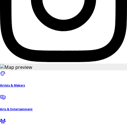
Artists & Makers
Arts & Entertainment