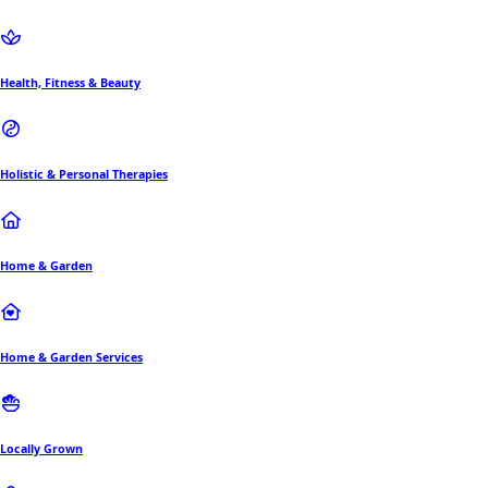
Health, Fitness & Beauty
Holistic & Personal Therapies
Home & Garden
Home & Garden Services
Locally Grown