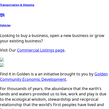
Transportation & Shipping
Vehicles
Looking to buy a business, open a new business or grow
your existing business?
Visit Our
Commercial Listings page
.
Find it in Golden is a an initiative brought to you by
Golden
Community Economic Development
.
For thousands of years, the abundance that the earth’s
lands and waters provided us to live, work and play is due
to the ecological wisdom, stewardship and reciprocal
relationship that the world’s First peoples have lived and