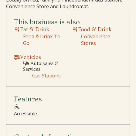
Convenience Store and Laundromat.
This business is also
Eat & Drink
Food & Drink
Food & Drink To
Convenience
Go
Stores
Vehicles
Auto Sales &
Services
Gas Stations
Features
Accessible