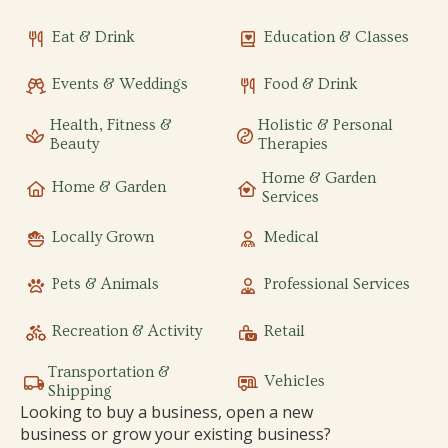
Eat & Drink
Education & Classes
Events & Weddings
Food & Drink
Health, Fitness &
Holistic & Personal
Beauty
Therapies
Home & Garden
Home & Garden
Services
Locally Grown
Medical
Pets & Animals
Professional Services
Recreation & Activity
Retail
Transportation &
Vehicles
Shipping
Looking to buy a business, open a new
business or grow your existing business?