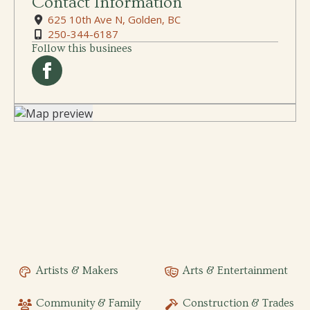
Contact Information
625 10th Ave N, Golden, BC
250-344-6187
Follow this businees
Artists & Makers
Arts & Entertainment
Community & Family
Construction & Trades