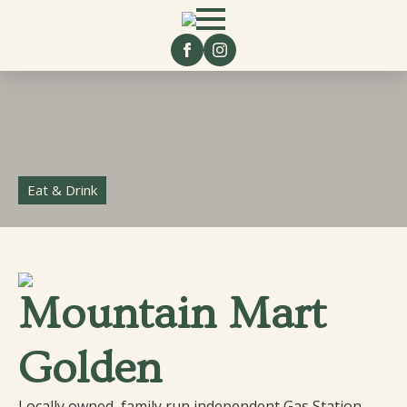
Eat & Drink
Mountain Mart
Golden
Locally owned, family run independent Gas Station,