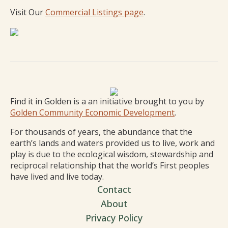
Visit Our
Commercial Listings page
.
Find it in Golden is a an initiative brought to you by
Golden Community Economic Development
.
For thousands of years, the abundance that the
earth’s lands and waters provided us to live, work and
play is due to the ecological wisdom, stewardship and
reciprocal relationship that the world’s First peoples
have lived and live today.
Contact
About
Privacy Policy