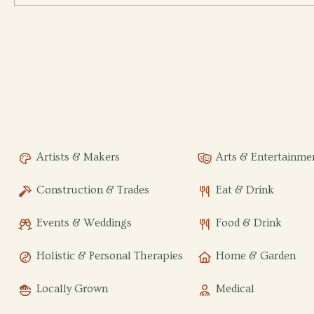
Artists & Makers
Arts & Entertainme
Construction & Trades
Eat & Drink
Events & Weddings
Food & Drink
Holistic & Personal Therapies
Home & Garden
Locally Grown
Medical