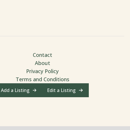
Contact
About
Privacy Policy
Terms and Conditions
Add a Listing
Edit a Listing