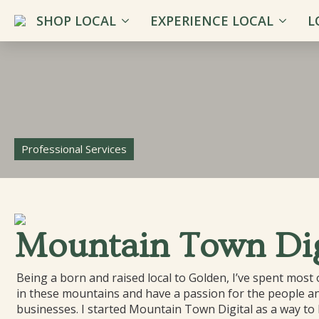
SHOP LOCAL
EXPERIENCE LOCAL
L
Professional Services
Mountain Town Dig
Being a born and raised local to Golden, I’ve spent most o
in these mountains and have a passion for the people an
businesses. I started Mountain Town Digital as a way to