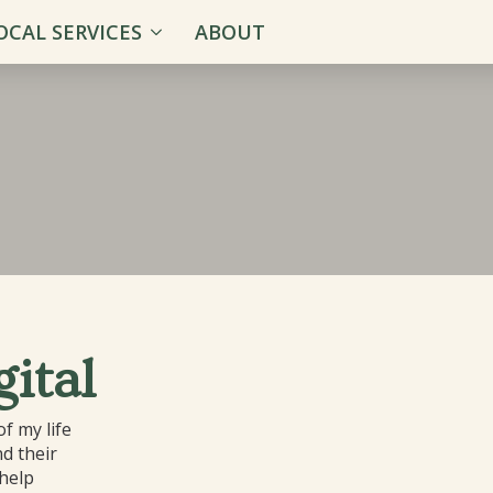
OCAL SERVICES
ABOUT
ital
f my life
d their
 help