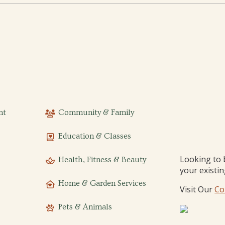
nt
Community & Family
Education & Classes
Looking to 
Health, Fitness & Beauty
your existi
Home & Garden Services
Visit Our
Co
Pets & Animals