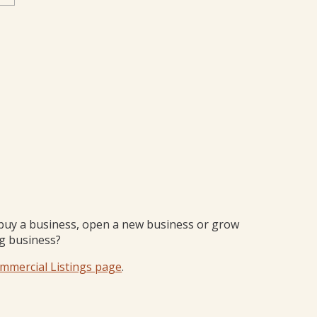
buy a business, open a new business or grow
ng business?
mmercial Listings page
.