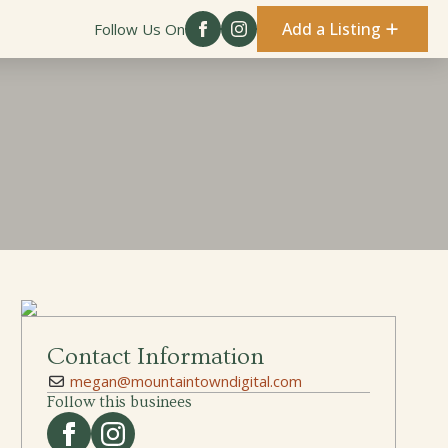
Add a Listing
Follow Us On
Contact Information
megan@mountaintowndigital.com
Follow this businees