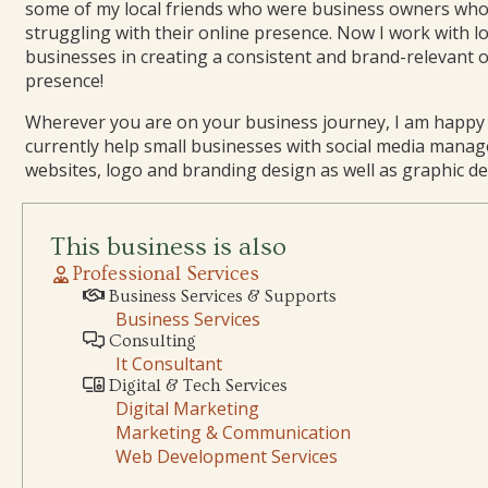
some of my local friends who were business owners wh
struggling with their online presence. Now I work with lo
businesses in creating a consistent and brand-relevant 
presence!
Wherever you are on your business journey, I am happy t
currently help small businesses with social media mana
websites, logo and branding design as well as graphic de
This business is also
Professional Services
Business Services & Supports
Business Services
Consulting
It Consultant
Digital & Tech Services
Digital Marketing
Marketing & Communication
Web Development Services