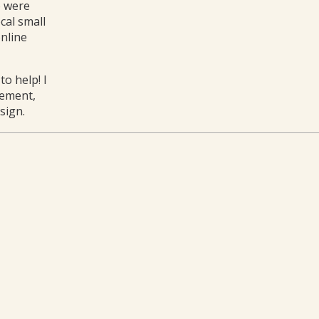
o were
cal small
online
o help! I
gement,
sign.