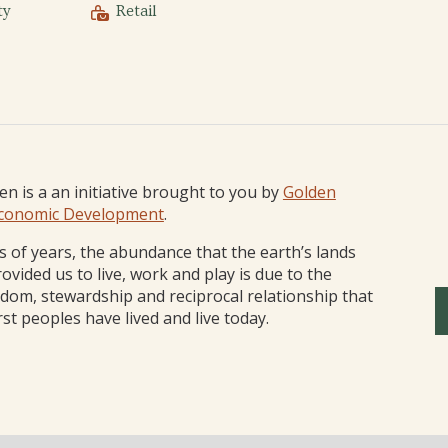
ty
Retail
den is a an initiative brought to you by
Golden
conomic Development
.
 of years, the abundance that the earth’s lands
ovided us to live, work and play is due to the
sdom, stewardship and reciprocal relationship that
rst peoples have lived and live today.