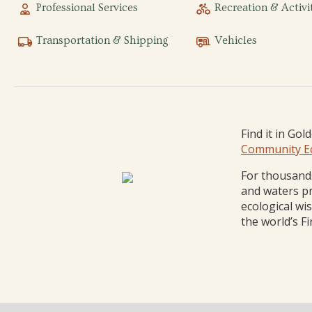
Professional Services
Recreation & Activi
Transportation & Shipping
Vehicles
Find it in Gol
Community E
For thousands
and waters pr
ecological wi
the world’s Fi