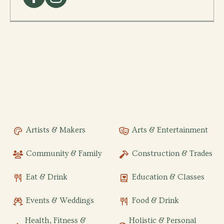
Artists & Makers
Arts & Entertainment
Community & Family
Construction & Trades
Eat & Drink
Education & Classes
Events & Weddings
Food & Drink
Health, Fitness &
Holistic & Personal