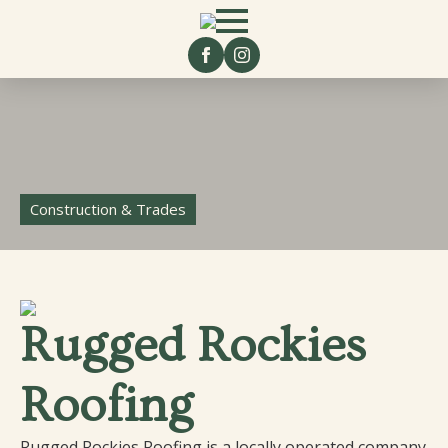
Construction & Trades
Rugged Rockies
Roofing
Rugged Rockies Roofing is a locally operated company