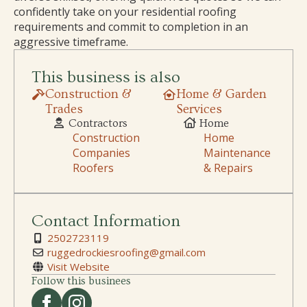
confidently take on your residential roofing
requirements and commit to completion in an
aggressive timeframe.
This business is also
Construction &
Home & Garden
Trades
Services
Contractors
Home
Construction
Home
Companies
Maintenance
Roofers
& Repairs
Contact Information
2502723119
ruggedrockiesroofing@gmail.com
Visit Website
Follow this businees