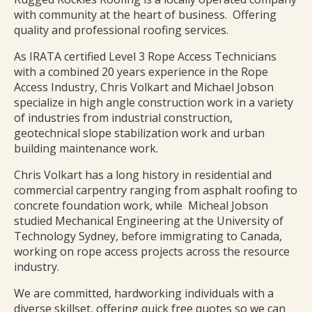
with community at the heart of business. Offering
quality and professional roofing services.
As IRATA certified Level 3 Rope Access Technicians
with a combined 20 years experience in the Rope
Access Industry, Chris Volkart and Michael Jobson
specialize in high angle construction work in a variety
of industries from industrial construction,
geotechnical slope stabilization work and urban
building maintenance work.
Chris Volkart has a long history in residential and
commercial carpentry ranging from asphalt roofing to
concrete foundation work, while Micheal Jobson
studied Mechanical Engineering at the University of
Technology Sydney, before immigrating to Canada,
working on rope access projects across the resource
industry.
We are committed, hardworking individuals with a
diverse skillset, offering quick free quotes so we can