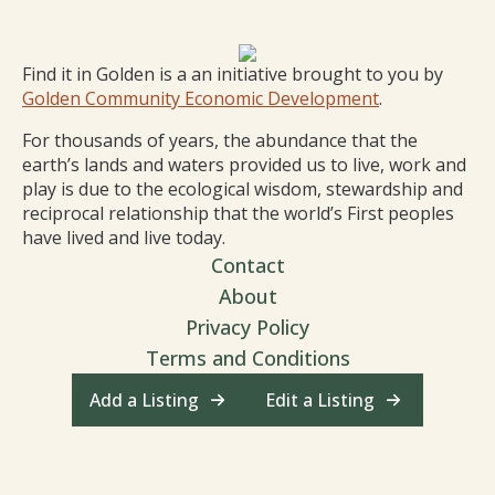
Find it in Golden is a an initiative brought to you by
Golden Community Economic Development
.
For thousands of years, the abundance that the
earth’s lands and waters provided us to live, work and
play is due to the ecological wisdom, stewardship and
reciprocal relationship that the world’s First peoples
have lived and live today.
Contact
About
Privacy Policy
Terms and Conditions
Add a Listing
Edit a Listing