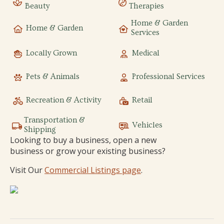
Beauty
Therapies
Home & Garden
Home & Garden
Services
Locally Grown
Medical
Pets & Animals
Professional Services
Recreation & Activity
Retail
Transportation &
Vehicles
Shipping
Looking to buy a business, open a new
business or grow your existing business?
Visit Our
Commercial Listings page
.