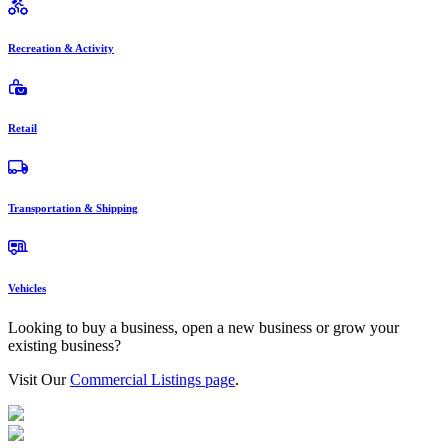
Recreation & Activity
Retail
Transportation & Shipping
Vehicles
Looking to buy a business, open a new business or grow your
existing business?
Visit Our
Commercial Listings page
.