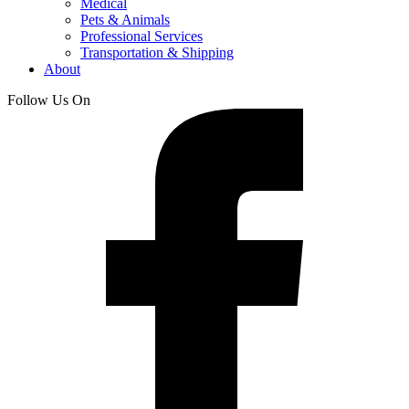
Medical
Pets & Animals
Professional Services
Transportation & Shipping
About
Follow Us On