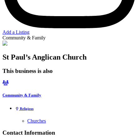
Add a Listing
Community & Family
St Paul’s Anglican Church
This business is also
Community & Family
Religious
Churches
Contact Information