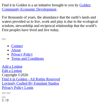
Find it in Golden is a an initiative brought to you by
Golden
Community Economic Development
.
For thousands of years, the abundance that the earth’s lands and
waters provided us to live, work and play is due to the ecological
wisdom, stewardship and reciprocal relationship that the world’s
First peoples have lived and live today.
Contact
About
Privacy Policy
Terms and Conditions
Add a Listing
Edit a Listing
Copyright ©2026
Find it in Golden - All Rights Reserved
Lovingly Crafted By Eggplant Studios
Privacy Policy
Login
1
/
0