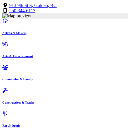
913 9th St S, Golden, BC
250-344-6113
Artists & Makers
Arts & Entertainment
Community & Family
Construction & Trades
Eat & Drink