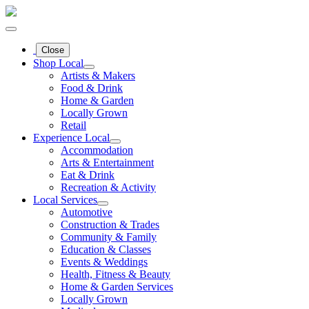
Close
Shop Local
Artists & Makers
Food & Drink
Home & Garden
Locally Grown
Retail
Experience Local
Accommodation
Arts & Entertainment
Eat & Drink
Recreation & Activity
Local Services
Automotive
Construction & Trades
Community & Family
Education & Classes
Events & Weddings
Health, Fitness & Beauty
Home & Garden Services
Locally Grown