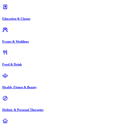
Education & Classes
Events & Weddings
Food & Drink
Health, Fitness & Beauty
Holistic & Personal Therapies