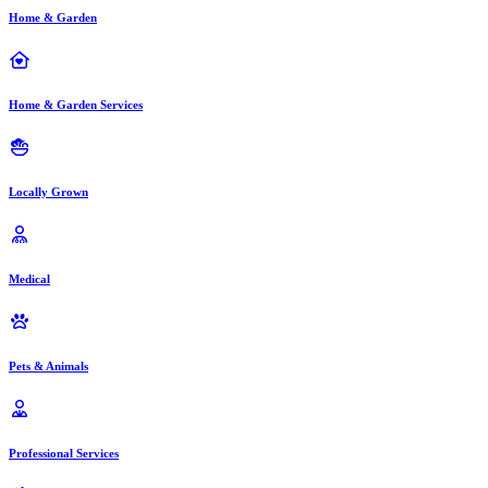
Home & Garden
Home & Garden Services
Locally Grown
Medical
Pets & Animals
Professional Services