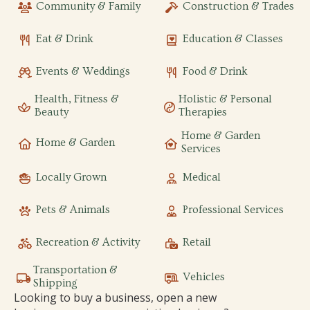
Community & Family
Construction & Trades
Eat & Drink
Education & Classes
Events & Weddings
Food & Drink
Health, Fitness &
Holistic & Personal
Beauty
Therapies
Home & Garden
Home & Garden
Services
Locally Grown
Medical
Pets & Animals
Professional Services
Recreation & Activity
Retail
Transportation &
Vehicles
Shipping
Looking to buy a business, open a new