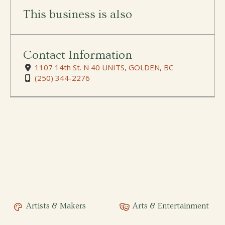
This business is also
Contact Information
1107 14th St. N 40 UNITS, GOLDEN, BC
(250) 344-2276
Artists & Makers
Arts & Entertainment