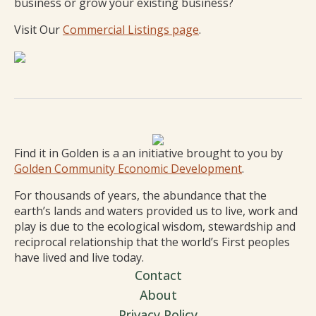
business or grow your existing business?
Visit Our
Commercial Listings page
.
Find it in Golden is a an initiative brought to you by
Golden Community Economic Development
.
For thousands of years, the abundance that the
earth’s lands and waters provided us to live, work and
play is due to the ecological wisdom, stewardship and
reciprocal relationship that the world’s First peoples
have lived and live today.
Contact
About
Privacy Policy