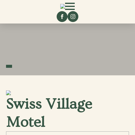
Swiss Village
Motel