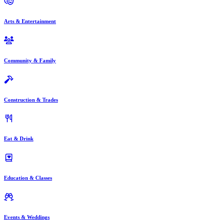
Arts & Entertainment
Community & Family
Construction & Trades
Eat & Drink
Education & Classes
Events & Weddings