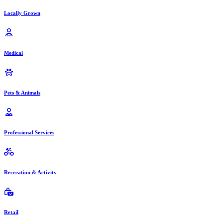
Locally Grown
Medical
Pets & Animals
Professional Services
Recreation & Activity
Retail