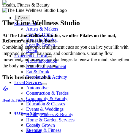
Health, Fitness & Beauty
Close
The Line Wellness Studio
Shop Local
Artists & Makers
Food & Drink
At The Line Wellness Studio, we offer Pilates on the mat,
Home & Garden
Reformer and at the Barre.
Locally Grown
Combining anatomical alignment cues so you can live your life with
Retail
improved posture, balance, and coordination. Creating flow
Experience Local
movement and progressive challenges to renew the mind, strengthen
Accommodation
the body and care for the soul.
Arts & Entertainment
Eat & Drink
This business is also
Recreation & Activity
Local Services
Automotive
Construction & Trades
Community & Family
Health, Fitness & Beauty
Education & Classes
Events & Weddings
Fitness & Movement
Health, Fitness & Beauty
Home & Garden Services
Classes
Locally Grown
Exercise & Fitness
Medical