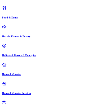
Food & Drink
Health, Fitness & Beauty
Holistic & Personal Therapies
Home & Garden
Home & Garden Services