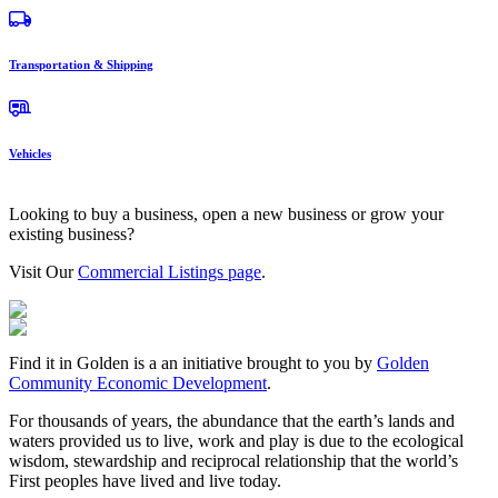
Transportation & Shipping
Vehicles
Looking to buy a business, open a new business or grow your
existing business?
Visit Our
Commercial Listings page
.
Find it in Golden is a an initiative brought to you by
Golden
Community Economic Development
.
For thousands of years, the abundance that the earth’s lands and
waters provided us to live, work and play is due to the ecological
wisdom, stewardship and reciprocal relationship that the world’s
First peoples have lived and live today.