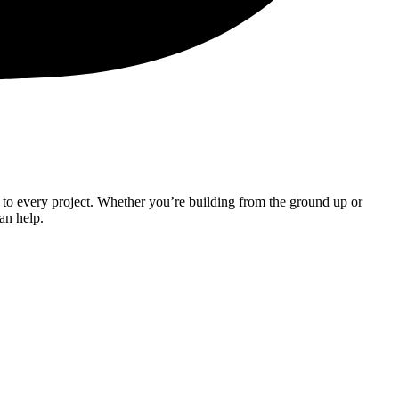
 to every project. Whether you’re building from the ground up or
can help.