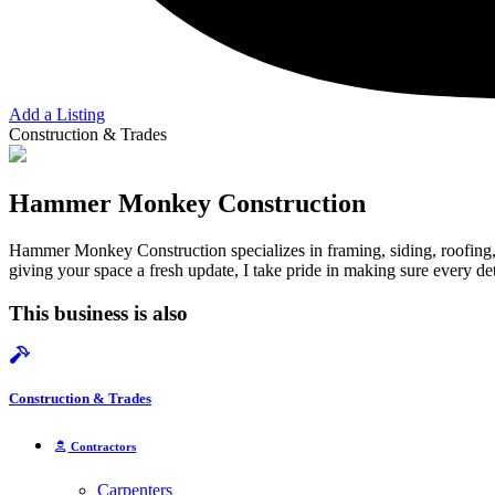
Add a Listing
Construction & Trades
Hammer Monkey Construction
Hammer Monkey Construction specializes in framing, siding, roofing, 
giving your space a fresh update, I take pride in making sure every deta
This business is also
Construction & Trades
Contractors
Carpenters