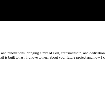
and renovations, bringing a mix of skill, craftsmanship, and dedication
il is built to last. I’d love to hear about your future project and how I 