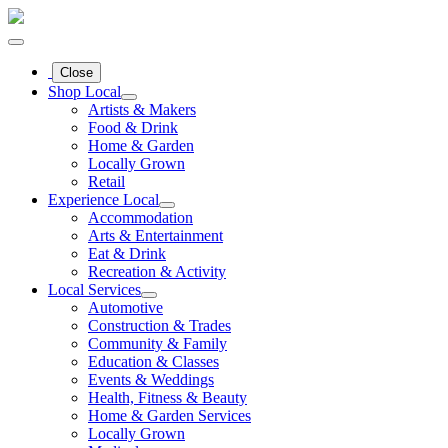
Close
Shop Local
Artists & Makers
Food & Drink
Home & Garden
Locally Grown
Retail
Experience Local
Accommodation
Arts & Entertainment
Eat & Drink
Recreation & Activity
Local Services
Automotive
Construction & Trades
Community & Family
Education & Classes
Events & Weddings
Health, Fitness & Beauty
Home & Garden Services
Locally Grown