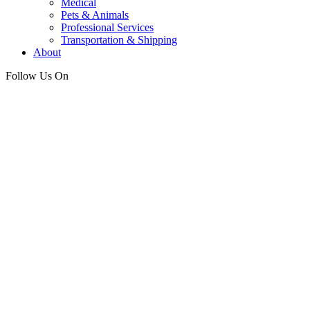
Medical
Pets & Animals
Professional Services
Transportation & Shipping
About
Follow Us On