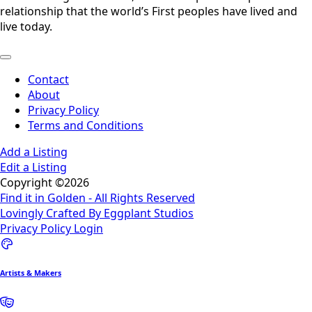
relationship that the world’s First peoples have lived and
live today.
Contact
About
Privacy Policy
Terms and Conditions
Add a Listing
Edit a Listing
Copyright ©2026
Find it in Golden - All Rights Reserved
Lovingly Crafted By Eggplant Studios
Privacy Policy
Login
Artists & Makers