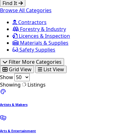
Find It
Browse All Categories
Contractors
Forestry & Industry
Licences & Inspection
Materials & Supplies
Safety Supplies
Filter More Categories
Grid View
List View
Show
Showing
Listings
Artists & Makers
Arts & Entertainment