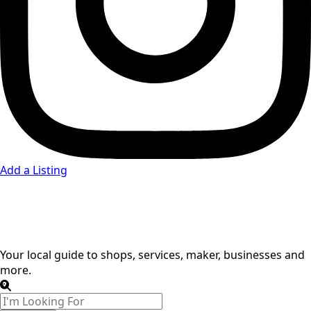
Add a Listing
Carpenters
Your local guide to shops, services, maker, businesses and
more.