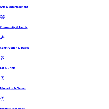
Arts & Entertainment
Community & Family
Construction & Trades
Eat & Drink
Education & Classes
Events & Weddings