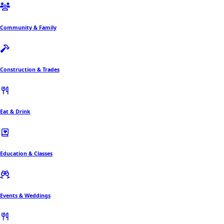
Community & Family
Construction & Trades
Eat & Drink
Education & Classes
Events & Weddings