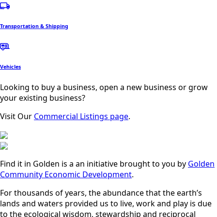
Transportation & Shipping
Vehicles
Looking to buy a business, open a new business or grow
your existing business?
Visit Our
Commercial Listings page
.
Find it in Golden is a an initiative brought to you by
Golden
Community Economic Development
.
For thousands of years, the abundance that the earth’s
lands and waters provided us to live, work and play is due
to the ecological wisdom, stewardship and reciprocal