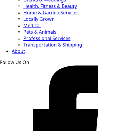
Health, Fitness & Beauty
Home & Garden Services
Locally Grown
Medical
Pets & Animals
Professional Services
Transportation & Shipping
About
Follow Us On