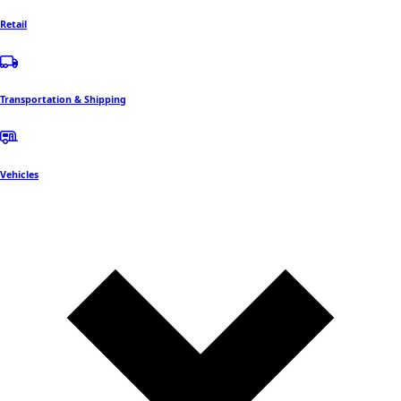
Retail
Transportation & Shipping
Vehicles