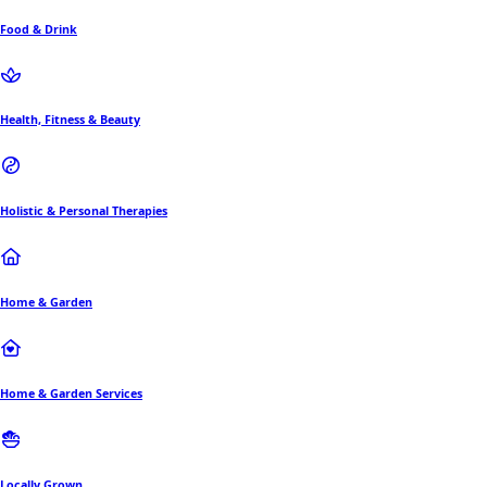
Food & Drink
Health, Fitness & Beauty
Holistic & Personal Therapies
Home & Garden
Home & Garden Services
Locally Grown