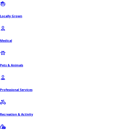
Locally Grown
Medical
Pets & Animals
Professional Services
Recreation & Activity