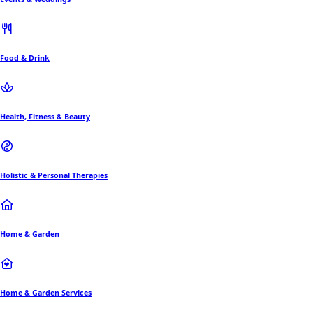
Food & Drink
Health, Fitness & Beauty
Holistic & Personal Therapies
Home & Garden
Home & Garden Services