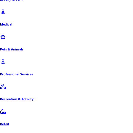
Medical
Pets & Animals
Professional Services
Recreation & Activity
Retail