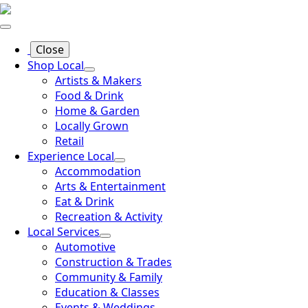
Close
Shop Local
Artists & Makers
Food & Drink
Home & Garden
Locally Grown
Retail
Experience Local
Accommodation
Arts & Entertainment
Eat & Drink
Recreation & Activity
Local Services
Automotive
Construction & Trades
Community & Family
Education & Classes
Events & Weddings