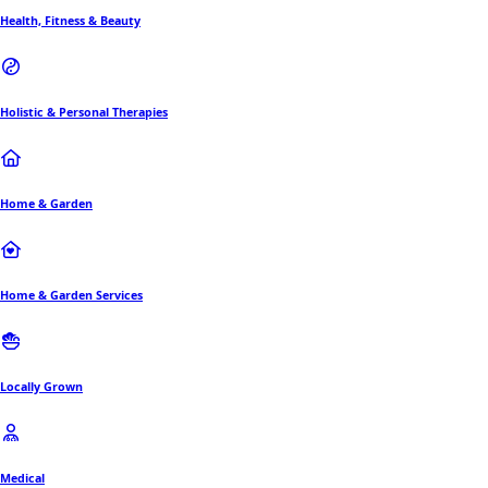
Health, Fitness & Beauty
Holistic & Personal Therapies
Home & Garden
Home & Garden Services
Locally Grown
Medical