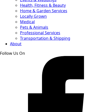
Health, Fitness & Beauty
Home & Garden Services
Locally Grown
Medical
Pets & Animals
Professional Services
Transportation & Shipping
About
Follow Us On