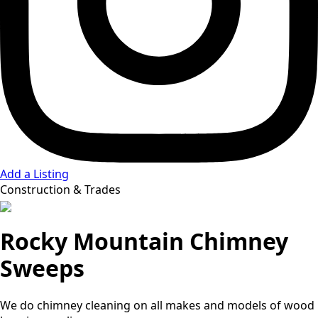
Add a Listing
Construction & Trades
Rocky Mountain Chimney
Sweeps
We do chimney cleaning on all makes and models of wood