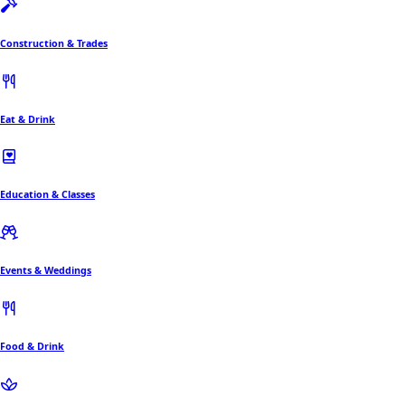
Construction & Trades
Eat & Drink
Education & Classes
Events & Weddings
Food & Drink