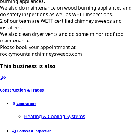
burning appliances.
We also do maintenance on wood burning appliances and
do safety inspections as well as WETT inspections.
2 of our team are WETT certified chimney sweeps and
installers.
We also clean dryer vents and do some minor roof top
maintenance.
Please book your appointment at
rockymountainchimneysweeps.com
This business is also
Construction & Trades
Contractors
Heating & Cooling Systems
Licences & Inspection