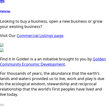
Vehicles
Looking to buy a business, open a new business or grow
your existing business?
Visit Our
Commercial Listings page
.
Find it in Golden is a an initiative brought to you by
Golden
Community Economic Development
.
For thousands of years, the abundance that the earth’s
lands and waters provided us to live, work and play is due
to the ecological wisdom, stewardship and reciprocal
relationship that the world’s First peoples have lived and
live today.