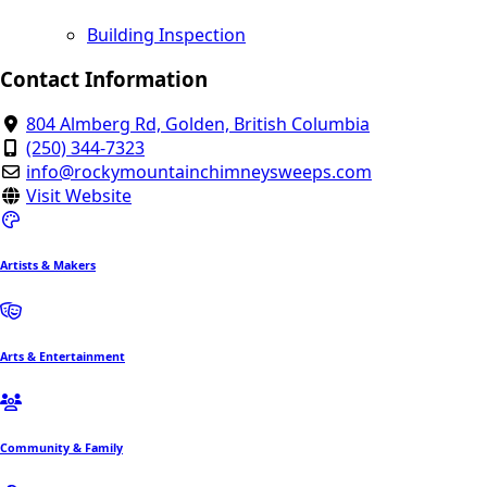
Building Inspection
Contact Information
804 Almberg Rd, Golden, British Columbia
(250) 344-7323
info@rockymountainchimneysweeps.com
Visit Website
Artists & Makers
Arts & Entertainment
Community & Family