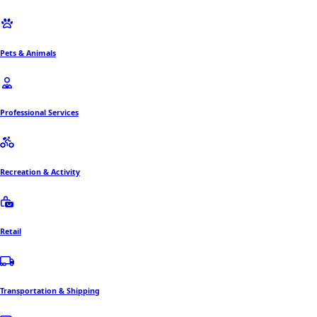
Pets & Animals
Professional Services
Recreation & Activity
Retail
Transportation & Shipping