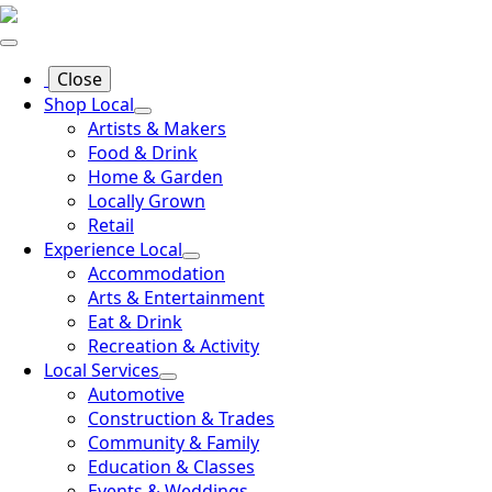
Close
Shop Local
Artists & Makers
Food & Drink
Home & Garden
Locally Grown
Retail
Experience Local
Accommodation
Arts & Entertainment
Eat & Drink
Recreation & Activity
Local Services
Automotive
Construction & Trades
Community & Family
Education & Classes
Events & Weddings