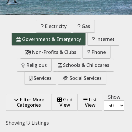
Electricity
Gas
Government & Emergency
Internet
Non-Profits & Clubs
Phone
Religious
Schools & Childcares
Services
Social Services
Show
Filter More
Grid
List
Categories
View
View
Showing
Listings