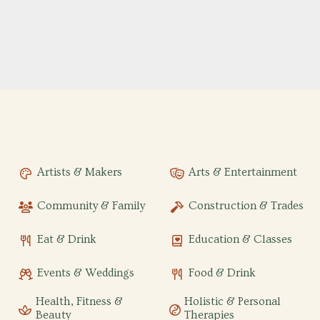
Artists & Makers
Arts & Entertainment
Community & Family
Construction & Trades
Eat & Drink
Education & Classes
Events & Weddings
Food & Drink
Health, Fitness &
Holistic & Personal
Beauty
Therapies