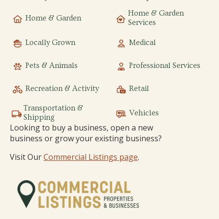
Home & Garden
Home & Garden
Services
Locally Grown
Medical
Pets & Animals
Professional Services
Recreation & Activity
Retail
Transportation &
Vehicles
Shipping
Looking to buy a business, open a new
business or grow your existing business?
Visit Our
Commercial Listings page
.