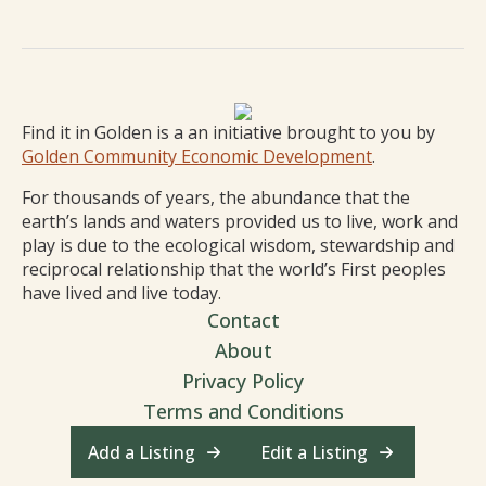
Find it in Golden is a an initiative brought to you by
Golden Community Economic Development
.
For thousands of years, the abundance that the
earth’s lands and waters provided us to live, work and
play is due to the ecological wisdom, stewardship and
reciprocal relationship that the world’s First peoples
have lived and live today.
Contact
About
Privacy Policy
Terms and Conditions
Add a Listing
Edit a Listing