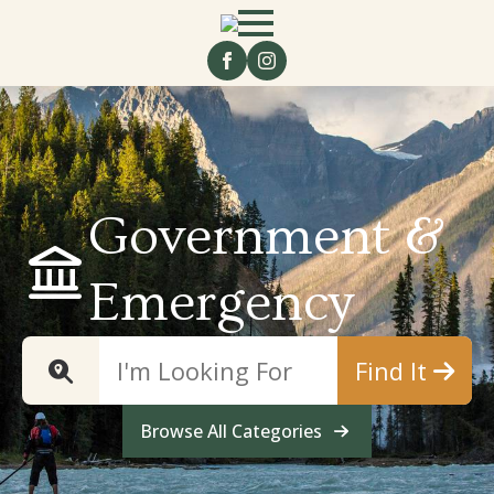
Government &
Emergency
Find It
Browse All Categories