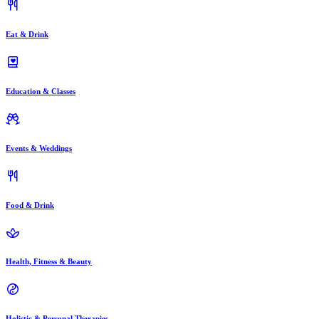
Eat & Drink
Education & Classes
Events & Weddings
Food & Drink
Health, Fitness & Beauty
Holistic & Personal Therapies