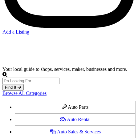
Add a Listing
Auto Parts
Your local guide to shops, services, maker, businesses and more.
Find It
Browse All Categories
Auto Parts
Auto Rental
Auto Sales & Services