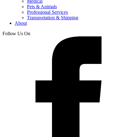
Medical
Pets & Animals
Professional Services
Transportation & Shipping
About
Follow Us On