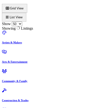
Grid View
List View
Show
Showing
Listings
Artists & Makers
Arts & Entertainment
Community & Family
Construction & Trades