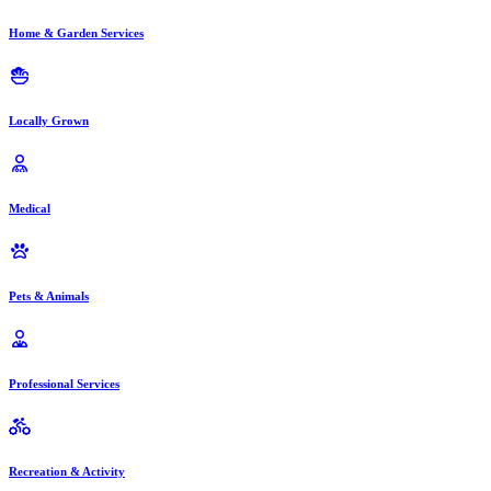
Home & Garden Services
Locally Grown
Medical
Pets & Animals
Professional Services
Recreation & Activity