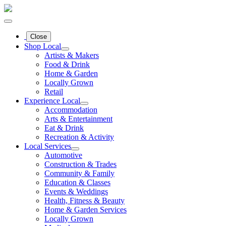
Close
Shop Local
Artists & Makers
Food & Drink
Home & Garden
Locally Grown
Retail
Experience Local
Accommodation
Arts & Entertainment
Eat & Drink
Recreation & Activity
Local Services
Automotive
Construction & Trades
Community & Family
Education & Classes
Events & Weddings
Health, Fitness & Beauty
Home & Garden Services
Locally Grown