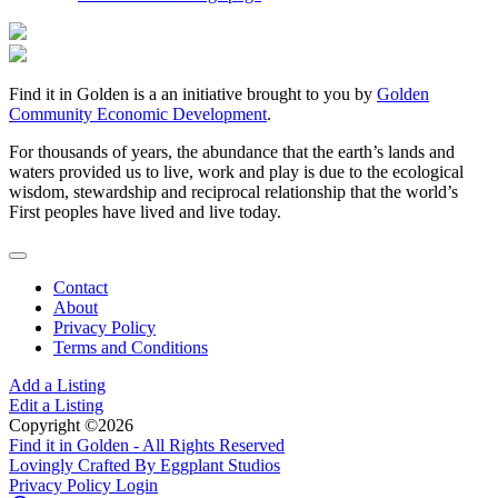
Find it in Golden is a an initiative brought to you by
Golden
Community Economic Development
.
For thousands of years, the abundance that the earth’s lands and
waters provided us to live, work and play is due to the ecological
wisdom, stewardship and reciprocal relationship that the world’s
First peoples have lived and live today.
Contact
About
Privacy Policy
Terms and Conditions
Add a Listing
Edit a Listing
Copyright ©2026
Find it in Golden - All Rights Reserved
Lovingly Crafted By Eggplant Studios
Privacy Policy
Login