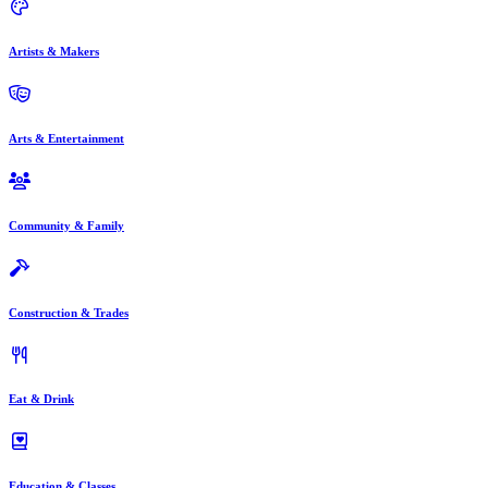
Artists & Makers
Arts & Entertainment
Community & Family
Construction & Trades
Eat & Drink
Education & Classes