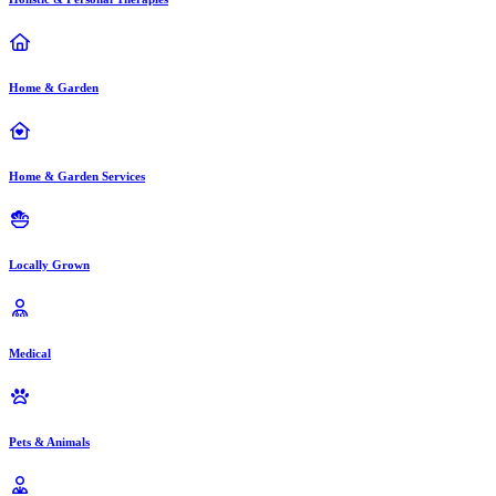
Home & Garden
Home & Garden Services
Locally Grown
Medical
Pets & Animals