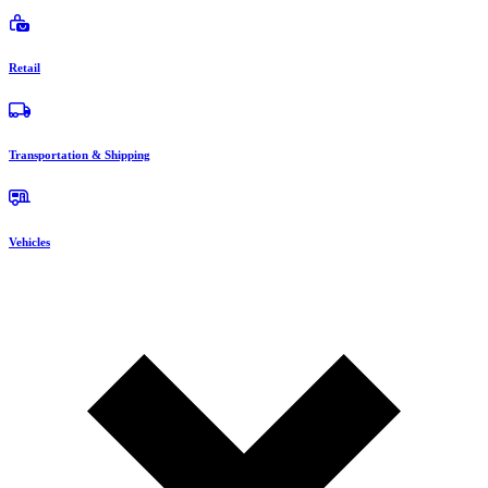
Retail
Transportation & Shipping
Vehicles