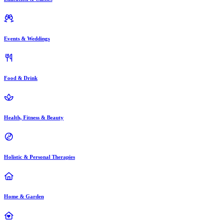
Events & Weddings
Food & Drink
Health, Fitness & Beauty
Holistic & Personal Therapies
Home & Garden