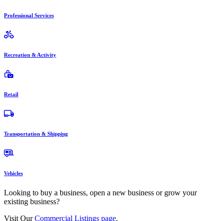
Professional Services
Recreation & Activity
Retail
Transportation & Shipping
Vehicles
Looking to buy a business, open a new business or grow your
existing business?
Visit Our
Commercial Listings page
.