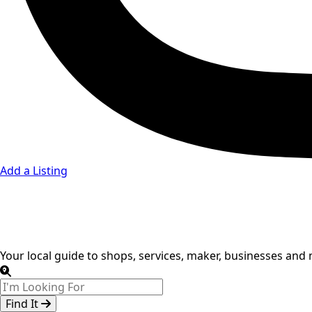
Add a Listing
Breakfast, Lun
Your local guide to shops, services, maker, businesses and
Find It