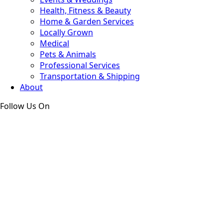
Health, Fitness & Beauty
Home & Garden Services
Locally Grown
Medical
Pets & Animals
Professional Services
Transportation & Shipping
About
Follow Us On