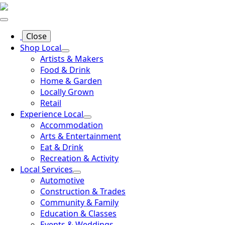
Close
Shop Local
Artists & Makers
Food & Drink
Home & Garden
Locally Grown
Retail
Experience Local
Accommodation
Arts & Entertainment
Eat & Drink
Recreation & Activity
Local Services
Automotive
Construction & Trades
Community & Family
Education & Classes
Events & Weddings