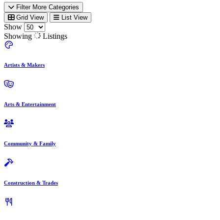
Filter More Categories
Grid View
List View
Show
Showing
Listings
Artists & Makers
Arts & Entertainment
Community & Family
Construction & Trades