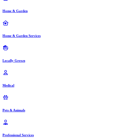
Home & Garden
Home & Garden Services
Locally Grown
Medical
Pets & Animals
Professional Services