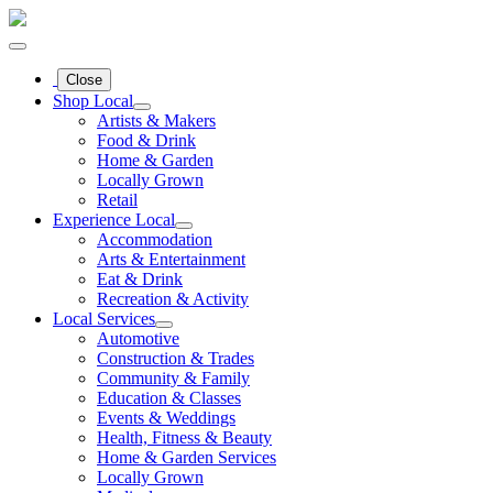
Close
Shop Local
Artists & Makers
Food & Drink
Home & Garden
Locally Grown
Retail
Experience Local
Accommodation
Arts & Entertainment
Eat & Drink
Recreation & Activity
Local Services
Automotive
Construction & Trades
Community & Family
Education & Classes
Events & Weddings
Health, Fitness & Beauty
Home & Garden Services
Locally Grown