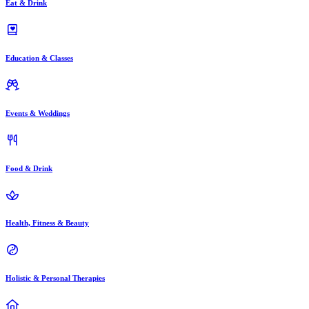
Eat & Drink
Education & Classes
Events & Weddings
Food & Drink
Health, Fitness & Beauty
Holistic & Personal Therapies