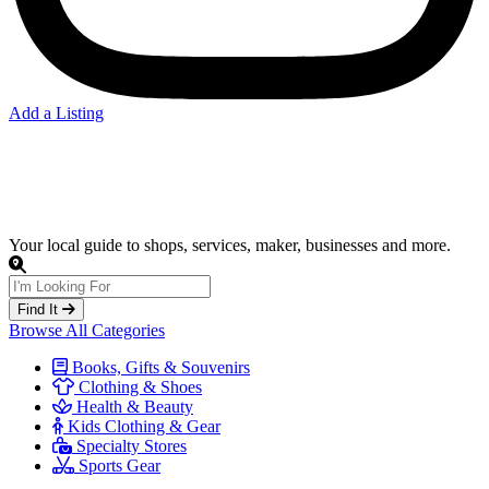
Add a Listing
Clothing
Your local guide to shops, services, maker, businesses and more.
Find It
Browse All Categories
Books, Gifts & Souvenirs
Clothing & Shoes
Health & Beauty
Kids Clothing & Gear
Specialty Stores
Sports Gear