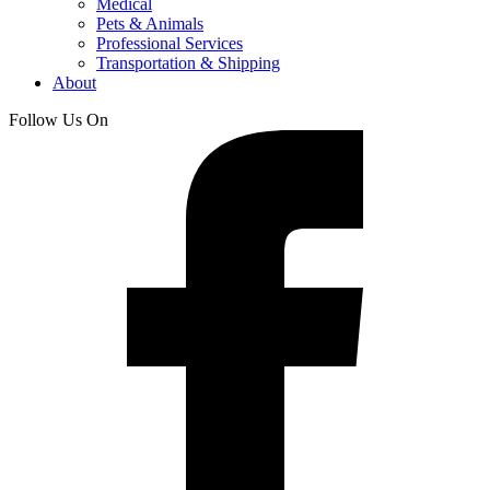
Medical
Pets & Animals
Professional Services
Transportation & Shipping
About
Follow Us On