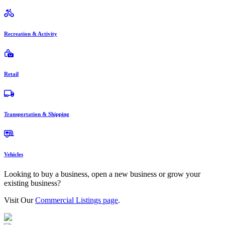
Recreation & Activity
Retail
Transportation & Shipping
Vehicles
Looking to buy a business, open a new business or grow your
existing business?
Visit Our
Commercial Listings page
.