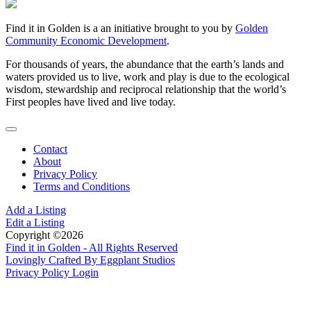
Find it in Golden is a an initiative brought to you by
Golden
Community Economic Development
.
For thousands of years, the abundance that the earth’s lands and
waters provided us to live, work and play is due to the ecological
wisdom, stewardship and reciprocal relationship that the world’s
First peoples have lived and live today.
Contact
About
Privacy Policy
Terms and Conditions
Add a Listing
Edit a Listing
Copyright ©2026
Find it in Golden - All Rights Reserved
Lovingly Crafted By Eggplant Studios
Privacy Policy
Login