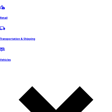
Retail
Transportation & Shipping
Vehicles