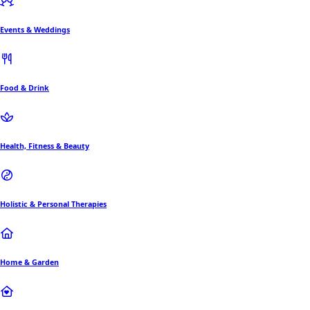
Events & Weddings
Food & Drink
Health, Fitness & Beauty
Holistic & Personal Therapies
Home & Garden