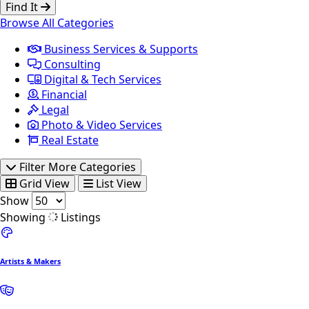
Find It
Browse All Categories
Business Services & Supports
Consulting
Digital & Tech Services
Financial
Legal
Photo & Video Services
Real Estate
Filter More Categories
Grid View
List View
Show
Showing
Listings
Artists & Makers