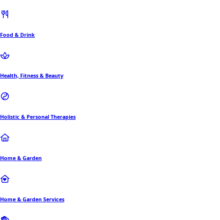
Food & Drink
Health, Fitness & Beauty
Holistic & Personal Therapies
Home & Garden
Home & Garden Services