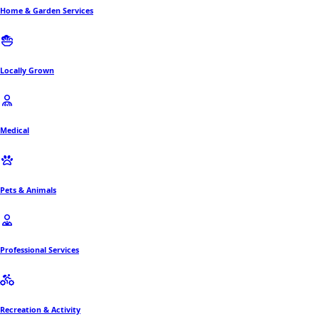
Home & Garden Services
Locally Grown
Medical
Pets & Animals
Professional Services
Recreation & Activity