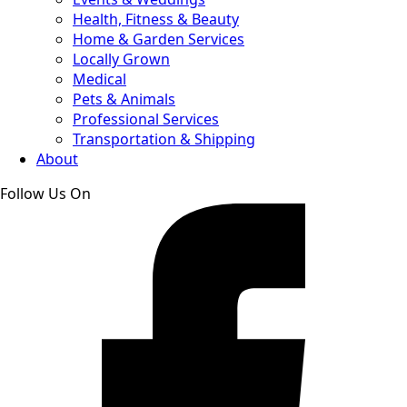
Health, Fitness & Beauty
Home & Garden Services
Locally Grown
Medical
Pets & Animals
Professional Services
Transportation & Shipping
About
Follow Us On