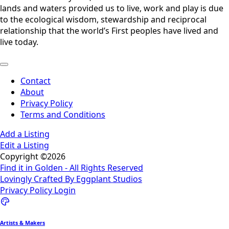
lands and waters provided us to live, work and play is due
to the ecological wisdom, stewardship and reciprocal
relationship that the world’s First peoples have lived and
live today.
Contact
About
Privacy Policy
Terms and Conditions
Add a Listing
Edit a Listing
Copyright ©2026
Find it in Golden - All Rights Reserved
Lovingly Crafted By Eggplant Studios
Privacy Policy
Login
Artists & Makers