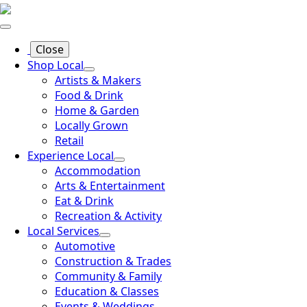
Close
Shop Local
Artists & Makers
Food & Drink
Home & Garden
Locally Grown
Retail
Experience Local
Accommodation
Arts & Entertainment
Eat & Drink
Recreation & Activity
Local Services
Automotive
Construction & Trades
Community & Family
Education & Classes
Events & Weddings