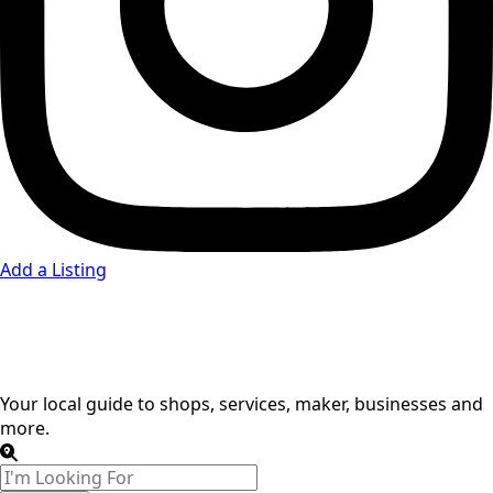
Add a Listing
Credit Union
Your local guide to shops, services, maker, businesses and
more.