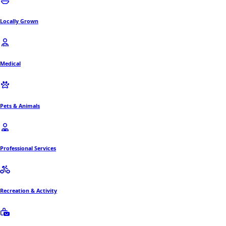
Locally Grown
Medical
Pets & Animals
Professional Services
Recreation & Activity