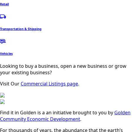
Retail
Transportation & Shipping
Vehicles
Looking to buy a business, open a new business or grow
your existing business?
Visit Our
Commercial Listings page
.
Find it in Golden is a an initiative brought to you by
Golden
Community Economic Development
.
For thousands of years, the abundance that the earth’s