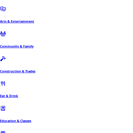
Arts & Entertainment
Community & Family
Construction & Trades
Eat & Drink
Education & Classes