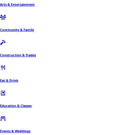
Arts & Entertainment
Community & Family
Construction & Trades
Eat & Drink
Education & Classes
Events & Weddings