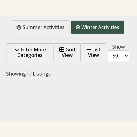
Summer Activities
Winter Activities
Show
Filter More
Grid
List
Categories
View
View
Showing
Listings