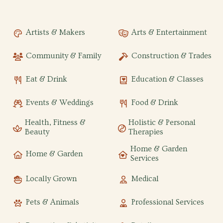
Artists & Makers
Arts & Entertainment
Community & Family
Construction & Trades
Eat & Drink
Education & Classes
Events & Weddings
Food & Drink
Health, Fitness &
Holistic & Personal
Beauty
Therapies
Home & Garden
Home & Garden
Services
Locally Grown
Medical
Pets & Animals
Professional Services