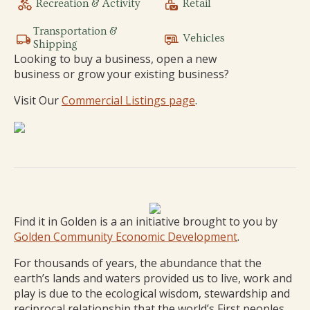
Recreation & Activity
Retail
Transportation &
Vehicles
Shipping
Looking to buy a business, open a new
business or grow your existing business?
Visit Our
Commercial Listings page
.
Find it in Golden is a an initiative brought to you by
Golden Community Economic Development
.
For thousands of years, the abundance that the
earth’s lands and waters provided us to live, work and
play is due to the ecological wisdom, stewardship and
reciprocal relationship that the world’s First peoples