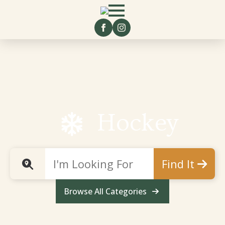
Hockey
Find It
Browse All Categories