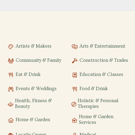
Artists & Makers
Arts & Entertainment
Community & Family
Construction & Trades
Eat & Drink
Education & Classes
Events & Weddings
Food & Drink
Health, Fitness &
Holistic & Personal
Beauty
Therapies
Home & Garden
Home & Garden
Services
Locally Grown
Medical