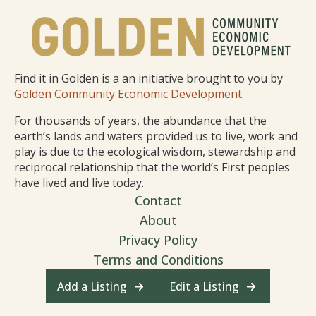
Find it in Golden is a an initiative brought to you by
Golden Community Economic Development
.
For thousands of years, the abundance that the
earth’s lands and waters provided us to live, work and
play is due to the ecological wisdom, stewardship and
reciprocal relationship that the world’s First peoples
have lived and live today.
Contact
About
Privacy Policy
Terms and Conditions
Add a Listing
Edit a Listing