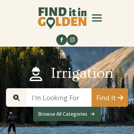
Irrigation
Find It
Browse All Categories