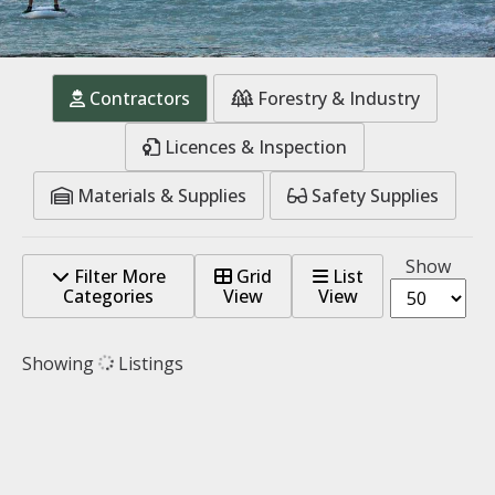
Contractors
Forestry & Industry
Licences & Inspection
Materials & Supplies
Safety Supplies
Show
Filter More
Grid
List
Categories
View
View
Showing
Listings