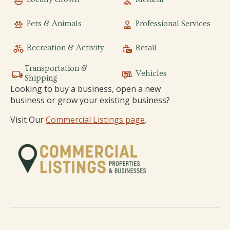
Pets & Animals
Professional Services
Recreation & Activity
Retail
Transportation &
Vehicles
Shipping
Looking to buy a business, open a new
business or grow your existing business?
Visit Our
Commercial Listings page
.