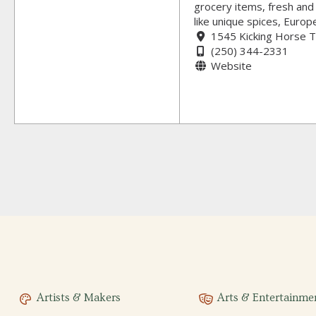
grocery items, fresh and 
like unique spices, Euro
1545 Kicking Horse T
(250) 344-2331
Website
Artists & Makers
Arts & Entertainme