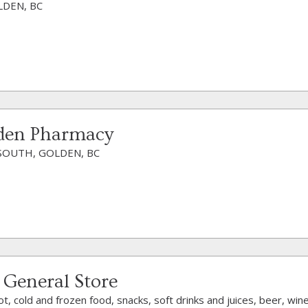
LDEN, BC
lden Pharmacy
SOUTH, GOLDEN, BC
 General Store
ot, cold and frozen food, snacks, soft drinks and juices, beer, wi