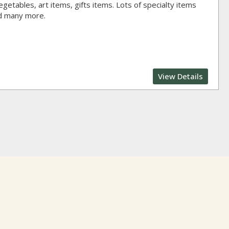
getables, art items, gifts items. Lots of specialty items
nd many more.
View Details