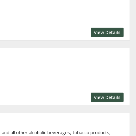
View Details
View Details
ne and all other alcoholic beverages, tobacco products,