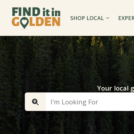
SHOP LOCAL
EXPE
Your local 