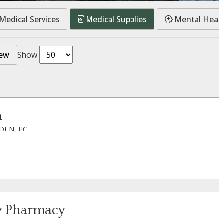
Medical Services
Medical Supplies
Mental Hea
iew
Show
n
DEN, BC
y Pharmacy