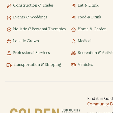
Construction & Trades
Eat & Drink
Events & Weddings
Food & Drink
Holistic & Personal Therapies
Home & Garden
Locally Grown
Medical
Professional Services
Recreation & Activi
Transportation & Shipping
Vehicles
Find it in Gol
Community E