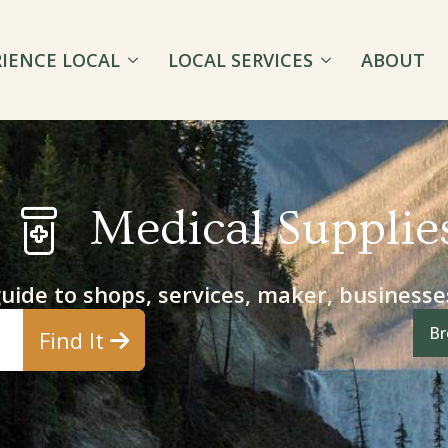
RIENCE LOCAL
LOCAL SERVICES
ABOUT
Medical Supplie
guide to shops, services, maker, business
Br
Find It