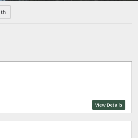
lth
View Details