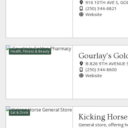
916 10TH AVE S, GO
(250) 344-6821
Website
Health, Fitness & Beauty
Gourlay's Go
B-826 9TH AVENUE 
(250) 344-8600
Website
Eat & Drink
Kicking Horse
General store, offering h