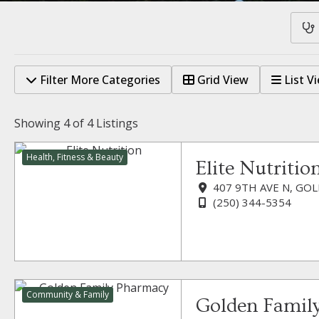
Filter More Categories
Grid View
List V
Showing
4 of 4
Listings
Health, Fitness & Beauty
Elite Nutritio
407 9TH AVE N, GOL
(250) 344-5354
Community & Family
Golden Famil