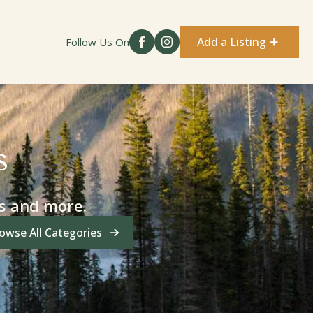
Add a Listing
Follow Us On
s
es and more.
owse All Categories