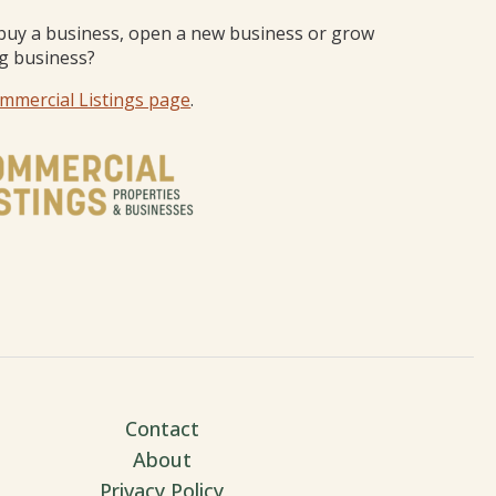
buy a business, open a new business or grow
ng business?
mmercial Listings page
.
Contact
About
Privacy Policy