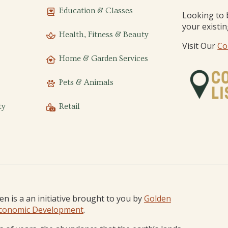
Education & Classes
Looking to 
your existi
Health, Fitness & Beauty
Visit Our
Co
Home & Garden Services
Pets & Animals
ty
Retail
den is a an initiative brought to you by
Golden
conomic Development
.