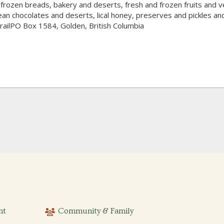
frozen breads, bakery and deserts, fresh and frozen fruits and ve
pean chocolates and deserts, lical honey, preserves and pickles a
railPO Box 1584, Golden, British Columbia
nt
Community & Family