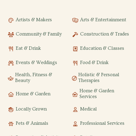
Artists & Makers
Arts & Entertainment
Community & Family
Construction & Trades
Eat & Drink
Education & Classes
Events & Weddings
Food & Drink
Health, Fitness &
Holistic & Personal
Beauty
Therapies
Home & Garden
Home & Garden
Services
Locally Grown
Medical
Pets & Animals
Professional Services