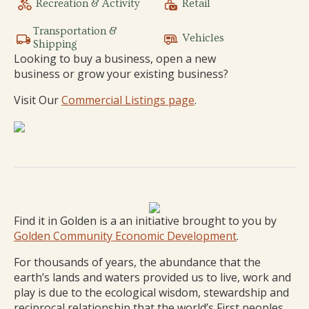
Recreation & Activity
Retail
Transportation &
Vehicles
Shipping
Looking to buy a business, open a new
business or grow your existing business?
Visit Our
Commercial Listings page
.
Find it in Golden is a an initiative brought to you by
Golden Community Economic Development
.
For thousands of years, the abundance that the
earth’s lands and waters provided us to live, work and
play is due to the ecological wisdom, stewardship and
reciprocal relationship that the world’s First peoples