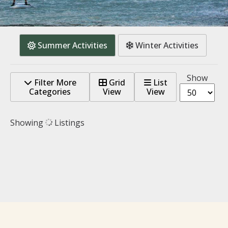
Summer Activities
Winter Activities
Show
Filter More
Grid
List
Categories
View
View
Showing
Listings