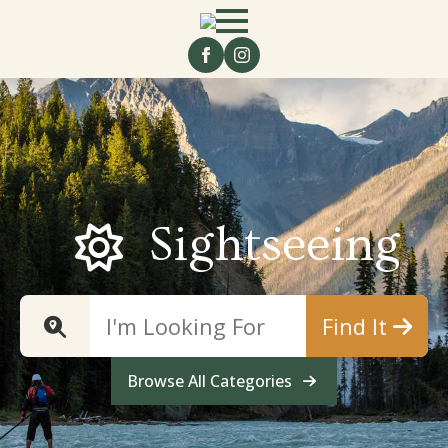
Sightseeing
Find It
Browse All Categories