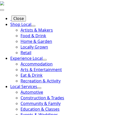
Close
Shop Local
Artists & Makers
Food & Drink
Home & Garden
Locally Grown
Retail
Experience Local
Accommodation
Arts & Entertainment
Eat & Drink
Recreation & Activity
Local Services
Automotive
Construction & Trades
Community & Family
Education & Classes
Events & Weddings