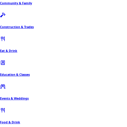
Community & Family
Construction & Trades
Eat & Drink
Education & Classes
Events & Weddings
Food & Drink