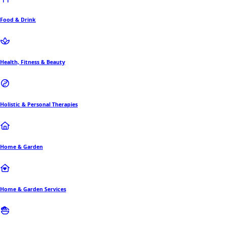
Food & Drink
Health, Fitness & Beauty
Holistic & Personal Therapies
Home & Garden
Home & Garden Services