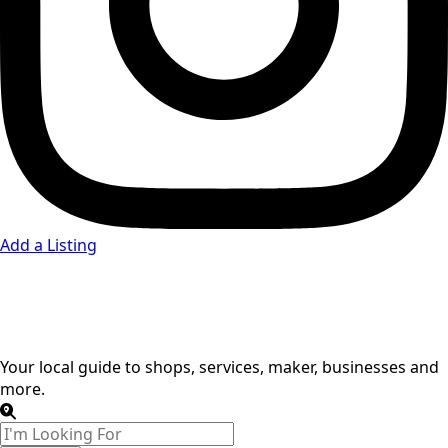
Add a Listing
Auto Dealers
Your local guide to shops, services, maker, businesses and
more.