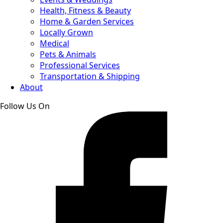
Health, Fitness & Beauty
Home & Garden Services
Locally Grown
Medical
Pets & Animals
Professional Services
Transportation & Shipping
About
Follow Us On