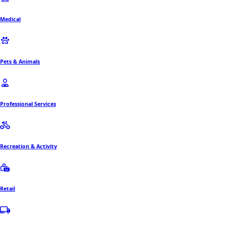
Medical
Pets & Animals
Professional Services
Recreation & Activity
Retail