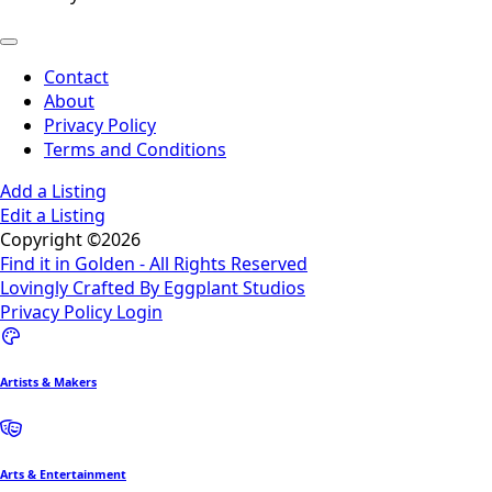
Contact
About
Privacy Policy
Terms and Conditions
Add a Listing
Edit a Listing
Copyright ©2026
Find it in Golden - All Rights Reserved
Lovingly Crafted By Eggplant Studios
Privacy Policy
Login
Artists & Makers
Arts & Entertainment