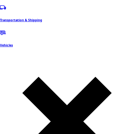
Transportation & Shipping
Vehicles