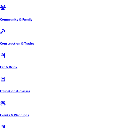
Community & Family
Construction & Trades
Eat & Drink
Education & Classes
Events & Weddings