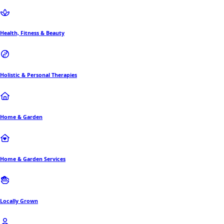
Health, Fitness & Beauty
Holistic & Personal Therapies
Home & Garden
Home & Garden Services
Locally Grown