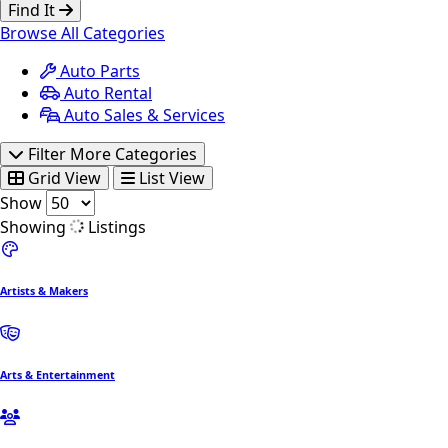
Find It
Browse All Categories
Auto Parts
Auto Rental
Auto Sales & Services
Filter More Categories
Grid View
List View
Show
Showing
Listings
Artists & Makers
Arts & Entertainment