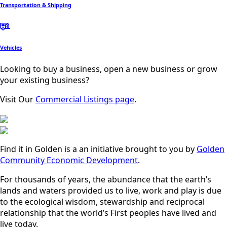
Transportation & Shipping
Vehicles
Looking to buy a business, open a new business or grow
your existing business?
Visit Our
Commercial Listings page
.
Find it in Golden is a an initiative brought to you by
Golden
Community Economic Development
.
For thousands of years, the abundance that the earth’s
lands and waters provided us to live, work and play is due
to the ecological wisdom, stewardship and reciprocal
relationship that the world’s First peoples have lived and
live today.