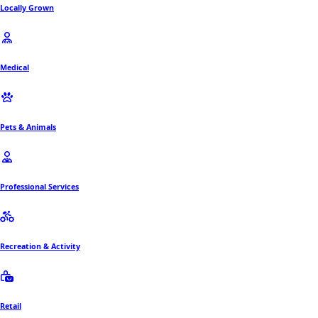
Locally Grown
Medical
Pets & Animals
Professional Services
Recreation & Activity
Retail