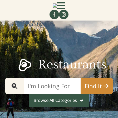
Restaurants
Find It
Browse All Categories