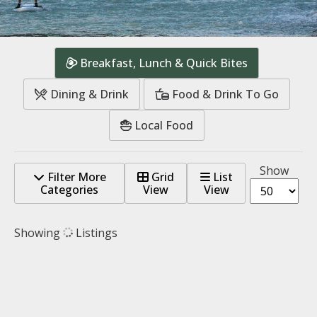
Breakfast, Lunch & Quick Bites
Dining & Drink
Food & Drink To Go
Local Food
Show
Filter More
Grid
List
Categories
View
View
Showing
Listings