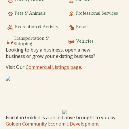
Pets & Animals
Professional Services
Recreation & Activity
Retail
Transportation &
Vehicles
Shipping
Looking to buy a business, open a new
business or grow your existing business?
Visit Our
Commercial Listings page
.
Find it in Golden is a an initiative brought to you by
Golden Community Economic Development
.