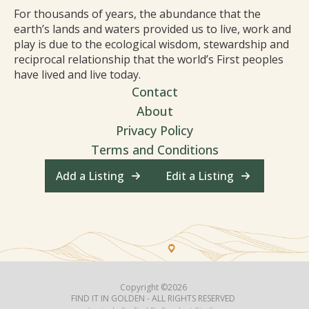
For thousands of years, the abundance that the
earth’s lands and waters provided us to live, work and
play is due to the ecological wisdom, stewardship and
reciprocal relationship that the world’s First peoples
have lived and live today.
Contact
About
Privacy Policy
Terms and Conditions
Add a Listing
Edit a Listing
Copyright ©2026
FIND IT IN GOLDEN - ALL RIGHTS RESERVED