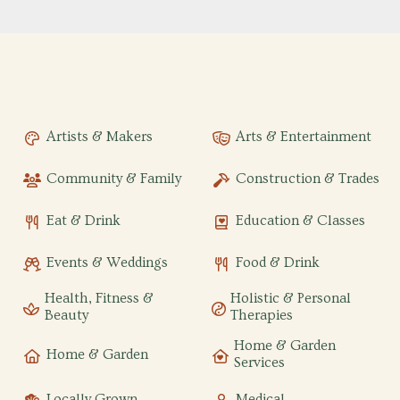
Artists & Makers
Arts & Entertainment
Community & Family
Construction & Trades
Eat & Drink
Education & Classes
Events & Weddings
Food & Drink
Health, Fitness &
Holistic & Personal
Beauty
Therapies
Home & Garden
Home & Garden
Services
Locally Grown
Medical